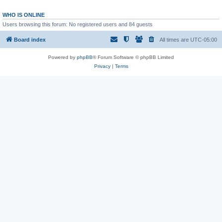
WHO IS ONLINE
Users browsing this forum: No registered users and 84 guests
Board index
All times are
UTC-05:00
Powered by
phpBB
® Forum Software © phpBB Limited
Privacy
|
Terms