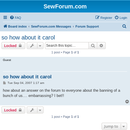
SewForum.com
FAQ
Register
Login
S
Board index
SewForum.com Messages
Forum Support
e
so how about it carol
a
Search
Advanced sear
Locked
r
1 post • Page
1
of
1
c
Guest
h
so how about it carol
P
Tue Sep 04, 2007 1:17 am
o
s
how about an answer on the forum to everyone about the banning of a
t
bunch of us.... embarrassing? I bet!!
Locked
1 post • Page
1
of
1
Jump to