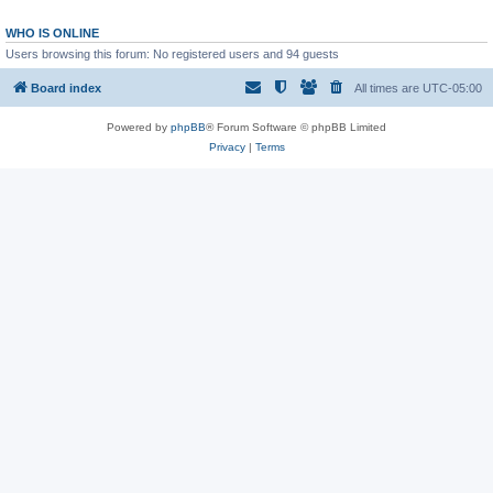
WHO IS ONLINE
Users browsing this forum: No registered users and 94 guests
Board index
All times are
UTC-05:00
Powered by
phpBB
® Forum Software © phpBB Limited
Privacy
|
Terms