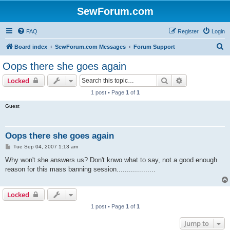
SewForum.com
FAQ
Register
Login
S
Board index
SewForum.com Messages
Forum Support
e
Oops there she goes again
a
Search
Advanced sear
Locked
r
1 post • Page
1
of
1
c
Guest
h
Oops there she goes again
P
Tue Sep 04, 2007 1:13 am
o
s
Why won't she answers us? Don't knwo what to say, not a good enough
t
reason for this mass banning session...................
Locked
1 post • Page
1
of
1
Jump to