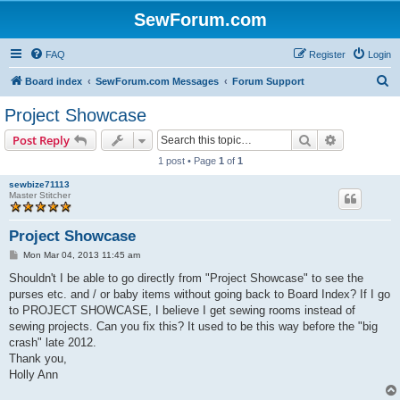
SewForum.com
FAQ
Register
Login
S
Board index
SewForum.com Messages
Forum Support
e
Project Showcase
a
Search
Advanced s
Post Reply
r
1 post • Page
1
of
1
c
sewbize71113
h
Master Stitcher
Project Showcase
P
Mon Mar 04, 2013 11:45 am
o
s
Shouldn't I be able to go directly from "Project Showcase" to see the
t
purses etc. and / or baby items without going back to Board Index? If I go
to PROJECT SHOWCASE, I believe I get sewing rooms instead of
sewing projects. Can you fix this? It used to be this way before the "big
crash" late 2012.
Thank you,
Holly Ann