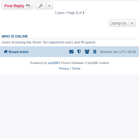
Post Reply
1 post • Page
1
of
1
Jump to
WHO IS ONLINE
Users browsing this forum: No registered users and 98 guests
Board index
All times are
UTC-05:00
Powered by
phpBB
® Forum Software © phpBB Limited
Privacy
|
Terms