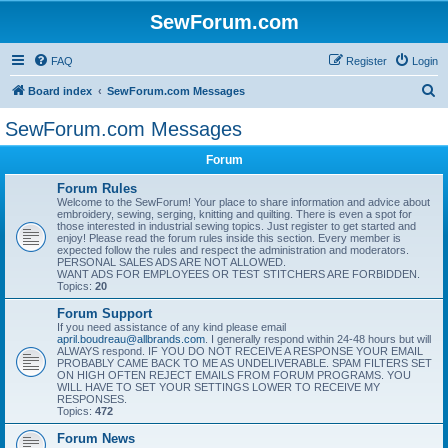
SewForum.com
FAQ
Register
Login
S
Board index
SewForum.com Messages
e
SewForum.com Messages
a
Forum
r
c
Forum Rules
Welcome to the SewForum! Your place to share information and advice about
h
embroidery, sewing, serging, knitting and quilting. There is even a spot for
those interested in industrial sewing topics. Just register to get started and
enjoy! Please read the forum rules inside this section. Every member is
expected follow the rules and respect the administration and moderators.
PERSONAL SALES ADS ARE NOT ALLOWED.
WANT ADS FOR EMPLOYEES OR TEST STITCHERS ARE FORBIDDEN.
Topics:
20
Forum Support
If you need assistance of any kind please email
april.boudreau@allbrands.com
. I generally respond within 24-48 hours but will
ALWAYS respond. IF YOU DO NOT RECEIVE A RESPONSE YOUR EMAIL
PROBABLY CAME BACK TO ME AS UNDELIVERABLE. SPAM FILTERS SET
ON HIGH OFTEN REJECT EMAILS FROM FORUM PROGRAMS. YOU
WILL HAVE TO SET YOUR SETTINGS LOWER TO RECEIVE MY
RESPONSES.
Topics:
472
Forum News