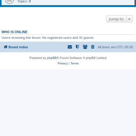
Topics:
3
Jump to
WHO IS ONLINE
Users browsing this forum: No registered users and 32 guests
Board index
All times are
UTC-05:00
Powered by
phpBB
® Forum Software © phpBB Limited
Privacy
|
Terms