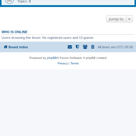
Topics:
3
Jump to
WHO IS ONLINE
Users browsing this forum: No registered users and 13 guests
Board index
All times are
UTC-05:00
Powered by
phpBB
® Forum Software © phpBB Limited
Privacy
|
Terms