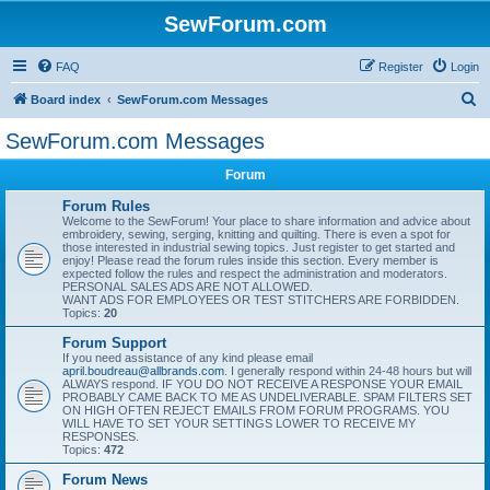
SewForum.com
FAQ
Register
Login
S
Board index
SewForum.com Messages
e
SewForum.com Messages
a
Forum
r
c
Forum Rules
Welcome to the SewForum! Your place to share information and advice about
h
embroidery, sewing, serging, knitting and quilting. There is even a spot for
those interested in industrial sewing topics. Just register to get started and
enjoy! Please read the forum rules inside this section. Every member is
expected follow the rules and respect the administration and moderators.
PERSONAL SALES ADS ARE NOT ALLOWED.
WANT ADS FOR EMPLOYEES OR TEST STITCHERS ARE FORBIDDEN.
Topics:
20
Forum Support
If you need assistance of any kind please email
april.boudreau@allbrands.com
. I generally respond within 24-48 hours but will
ALWAYS respond. IF YOU DO NOT RECEIVE A RESPONSE YOUR EMAIL
PROBABLY CAME BACK TO ME AS UNDELIVERABLE. SPAM FILTERS SET
ON HIGH OFTEN REJECT EMAILS FROM FORUM PROGRAMS. YOU
WILL HAVE TO SET YOUR SETTINGS LOWER TO RECEIVE MY
RESPONSES.
Topics:
472
Forum News