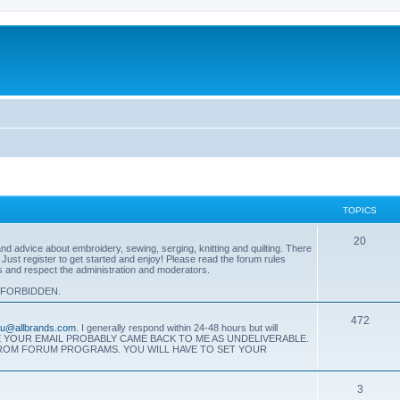
TOPICS
T
20
 advice about embroidery, sewing, serging, knitting and quilting. There
. Just register to get started and enjoy! Please read the forum rules
o
es and respect the administration and moderators.
p
 FORBIDDEN.
i
T
472
eau@allbrands.com
. I generally respond within 24-48 hours but will
c
SE YOUR EMAIL PROBABLY CAME BACK TO ME AS UNDELIVERABLE.
o
FROM FORUM PROGRAMS. YOU WILL HAVE TO SET YOUR
s
p
T
3
i