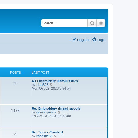
Search
Advanced search
Register
Login
POSTS
LAST POST
L
4D Embroidery install issues
P
26
a
V
by
LisaB23
s
i
Mon Oct 02, 2023 3:54 pm
o
t
e
p
w
s
o
t
s
h
t
t
e
L
Re: Embroidery thread spools
P
1478
l
a
V
by
genifferjames
a
s
s
i
Fri Oct 13, 2023 12:00 am
t
o
t
e
e
p
w
s
s
o
t
t
s
h
L
Re: Server Crashed
p
P
4
t
t
e
a
V
by
rose48458
o
l