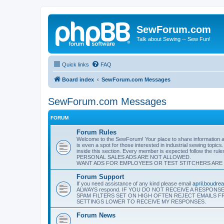
SewForum.com
Talk about Sewing -- Sew Fun!
Quick links
FAQ
Board index
SewForum.com Messages
SewForum.com Messages
FORUM
Forum Rules
Welcome to the SewForum! Your place to share information and
is even a spot for those interested in industrial sewing topics
inside this section. Every member is expected follow the rul
PERSONAL SALES ADS ARE NOT ALLOWED.
WANT ADS FOR EMPLOYEES OR TEST STITCHERS ARE
Forum Support
If you need assistance of any kind please email
april.boudr
ALWAYS respond. IF YOU DO NOT RECEIVE A RESPON
SPAM FILTERS SET ON HIGH OFTEN REJECT EMAILS 
SETTINGS LOWER TO RECEIVE MY RESPONSES.
Forum News