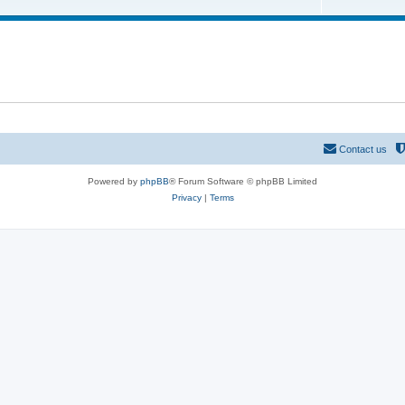
o
c
p
s
i
c
s
Contact us
Powered by
phpBB
® Forum Software © phpBB Limited
Privacy
|
Terms