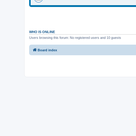
WHO IS ONLINE
Users browsing this forum: No registered users and 10 guests
Board index