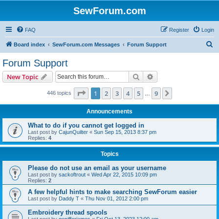
SewForum.com
FAQ
Register
Login
S
Board index
SewForum.com Messages
Forum Support
e
Forum Support
a
Search
Advanced search
New Topic
r
c
Page
1
of
9
1
2
3
4
5
9
Next
446 topics
…
h
Announcements
What to do if you cannot get logged in
Last post by
CajunQuilter
«
Sun Sep 15, 2013 8:37 pm
Replies:
4
Topics
Please do not use an email as your username
Last post by
sackoftrout
«
Wed Apr 22, 2015 10:09 pm
Replies:
2
A few helpful hints to make searching SewForum easier
Last post by
Daddy T
«
Thu Nov 01, 2012 2:00 pm
Embroidery thread spools