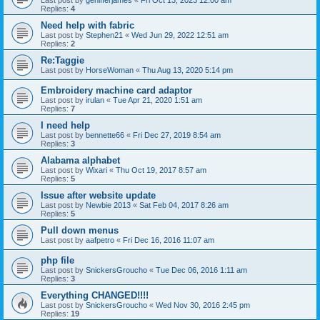
Last post by
genifferjames
«
Fri Oct 13, 2023 12:00 am
Replies:
4
Need help with fabric
Last post by
Stephen21
«
Wed Jun 29, 2022 12:51 am
Replies:
2
Re:Taggie
Last post by
HorseWoman
«
Thu Aug 13, 2020 5:14 pm
Embroidery machine card adaptor
Last post by
irulan
«
Tue Apr 21, 2020 1:51 am
Replies:
7
I need help
Last post by
bennette66
«
Fri Dec 27, 2019 8:54 am
Replies:
3
Alabama alphabet
Last post by
Wixari
«
Thu Oct 19, 2017 8:57 am
Replies:
5
Issue after website update
Last post by
Newbie 2013
«
Sat Feb 04, 2017 8:26 am
Replies:
5
Pull down menus
Last post by
aafpetro
«
Fri Dec 16, 2016 11:07 am
php file
Last post by
SnickersGroucho
«
Tue Dec 06, 2016 1:11 am
Replies:
3
Everything CHANGED!!!!
Last post by
SnickersGroucho
«
Wed Nov 30, 2016 2:45 pm
Replies:
19