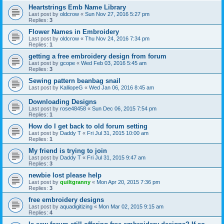
Heartstrings Emb Name Library
Last post by
oldcrow
«
Sun Nov 27, 2016 5:27 pm
Replies:
3
Flower Names in Embroidery
Last post by
oldcrow
«
Thu Nov 24, 2016 7:34 pm
Replies:
1
getting a free embroidery design from forum
Last post by
gcope
«
Wed Feb 03, 2016 5:45 am
Replies:
3
Sewing pattern beanbag snail
Last post by
KalliopeG
«
Wed Jan 06, 2016 8:45 am
Downloading Designs
Last post by
rose48458
«
Sun Dec 06, 2015 7:54 pm
Replies:
1
How do I get back to old forum setting
Last post by
Daddy T
«
Fri Jul 31, 2015 10:00 am
Replies:
1
My friend is trying to join
Last post by
Daddy T
«
Fri Jul 31, 2015 9:47 am
Replies:
3
newbie lost please help
Last post by
quiltgranny
«
Mon Apr 20, 2015 7:36 pm
Replies:
3
free embroidery designs
Last post by
aquadigitizing
«
Mon Mar 02, 2015 9:15 am
Replies:
4