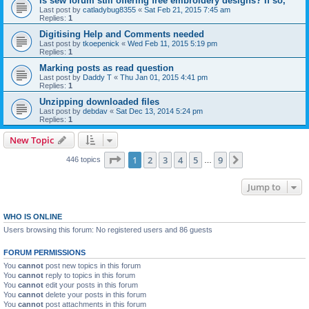
Is sew forum still offering free embroidery designs? If so,
Last post by
catladybug8355
«
Sat Feb 21, 2015 7:45 am
Replies:
1
Digitising Help and Comments needed
Last post by
tkoepenick
«
Wed Feb 11, 2015 5:19 pm
Replies:
1
Marking posts as read question
Last post by
Daddy T
«
Thu Jan 01, 2015 4:41 pm
Replies:
1
Unzipping downloaded files
Last post by
debdav
«
Sat Dec 13, 2014 5:24 pm
Replies:
1
New Topic
Page
1
of
9
1
2
3
4
5
9
Next
446 topics
…
Jump to
WHO IS ONLINE
Users browsing this forum: No registered users and 86 guests
FORUM PERMISSIONS
You
cannot
post new topics in this forum
You
cannot
reply to topics in this forum
You
cannot
edit your posts in this forum
You
cannot
delete your posts in this forum
You
cannot
post attachments in this forum