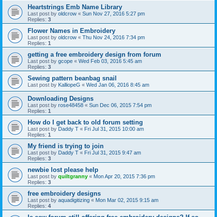
Heartstrings Emb Name Library
Last post by
oldcrow
«
Sun Nov 27, 2016 5:27 pm
Replies:
3
Flower Names in Embroidery
Last post by
oldcrow
«
Thu Nov 24, 2016 7:34 pm
Replies:
1
getting a free embroidery design from forum
Last post by
gcope
«
Wed Feb 03, 2016 5:45 am
Replies:
3
Sewing pattern beanbag snail
Last post by
KalliopeG
«
Wed Jan 06, 2016 8:45 am
Downloading Designs
Last post by
rose48458
«
Sun Dec 06, 2015 7:54 pm
Replies:
1
How do I get back to old forum setting
Last post by
Daddy T
«
Fri Jul 31, 2015 10:00 am
Replies:
1
My friend is trying to join
Last post by
Daddy T
«
Fri Jul 31, 2015 9:47 am
Replies:
3
newbie lost please help
Last post by
quiltgranny
«
Mon Apr 20, 2015 7:36 pm
Replies:
3
free embroidery designs
Last post by
aquadigitizing
«
Mon Mar 02, 2015 9:15 am
Replies:
4