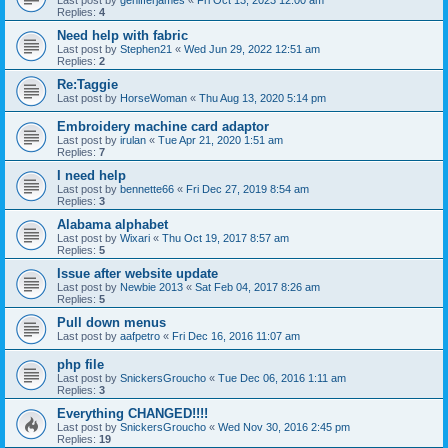
Last post by
genifferjames
«
Fri Oct 13, 2023 12:00 am
Replies:
4
Need help with fabric
Last post by
Stephen21
«
Wed Jun 29, 2022 12:51 am
Replies:
2
Re:Taggie
Last post by
HorseWoman
«
Thu Aug 13, 2020 5:14 pm
Embroidery machine card adaptor
Last post by
irulan
«
Tue Apr 21, 2020 1:51 am
Replies:
7
I need help
Last post by
bennette66
«
Fri Dec 27, 2019 8:54 am
Replies:
3
Alabama alphabet
Last post by
Wixari
«
Thu Oct 19, 2017 8:57 am
Replies:
5
Issue after website update
Last post by
Newbie 2013
«
Sat Feb 04, 2017 8:26 am
Replies:
5
Pull down menus
Last post by
aafpetro
«
Fri Dec 16, 2016 11:07 am
php file
Last post by
SnickersGroucho
«
Tue Dec 06, 2016 1:11 am
Replies:
3
Everything CHANGED!!!!
Last post by
SnickersGroucho
«
Wed Nov 30, 2016 2:45 pm
Replies:
19