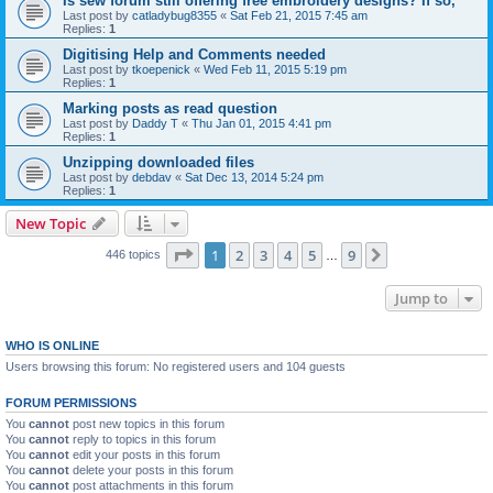
Is sew forum still offering free embroidery designs? If so,
Last post by
catladybug8355
«
Sat Feb 21, 2015 7:45 am
Replies:
1
Digitising Help and Comments needed
Last post by
tkoepenick
«
Wed Feb 11, 2015 5:19 pm
Replies:
1
Marking posts as read question
Last post by
Daddy T
«
Thu Jan 01, 2015 4:41 pm
Replies:
1
Unzipping downloaded files
Last post by
debdav
«
Sat Dec 13, 2014 5:24 pm
Replies:
1
New Topic
Page
1
of
9
1
2
3
4
5
9
Next
446 topics
…
Jump to
WHO IS ONLINE
Users browsing this forum: No registered users and 104 guests
FORUM PERMISSIONS
You
cannot
post new topics in this forum
You
cannot
reply to topics in this forum
You
cannot
edit your posts in this forum
You
cannot
delete your posts in this forum
You
cannot
post attachments in this forum