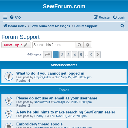
SewForum.com
FAQ
Register
Login
S
Board index
SewForum.com Messages
Forum Support
e
Forum Support
a
Search
Advanced search
New Topic
r
c
Page
1
of
9
1
2
3
4
5
9
Next
446 topics
…
h
Announcements
What to do if you cannot get logged in
Last post by
CajunQuilter
«
Sun Sep 15, 2013 8:37 pm
Replies:
4
Topics
Please do not use an email as your username
Last post by
sackoftrout
«
Wed Apr 22, 2015 10:09 pm
Replies:
2
A few helpful hints to make searching SewForum easier
Last post by
Daddy T
«
Thu Nov 01, 2012 2:00 pm
Embroidery thread spools