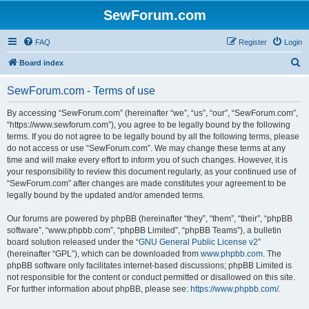
SewForum.com
FAQ
Register
Login
S
Board index
e
SewForum.com - Terms of use
a
r
By accessing “SewForum.com” (hereinafter “we”, “us”, “our”, “SewForum.com”,
“https://www.sewforum.com”), you agree to be legally bound by the following
c
terms. If you do not agree to be legally bound by all the following terms, please
h
do not access or use “SewForum.com”. We may change these terms at any
time and will make every effort to inform you of such changes. However, it is
your responsibility to review this document regularly, as your continued use of
“SewForum.com” after changes are made constitutes your agreement to be
legally bound by the updated and/or amended terms.
Our forums are powered by phpBB (hereinafter “they”, “them”, “their”, “phpBB
software”, “www.phpbb.com”, “phpBB Limited”, “phpBB Teams”), a bulletin
board solution released under the “
GNU General Public License v2
”
(hereinafter “GPL”), which can be downloaded from
www.phpbb.com
. The
phpBB software only facilitates internet-based discussions; phpBB Limited is
not responsible for the content or conduct permitted or disallowed on this site.
For further information about phpBB, please see:
https://www.phpbb.com/
.