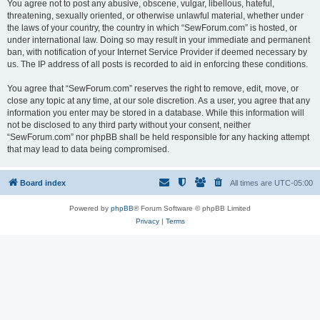
You agree not to post any abusive, obscene, vulgar, libellous, hateful,
threatening, sexually oriented, or otherwise unlawful material, whether under
the laws of your country, the country in which “SewForum.com” is hosted, or
under international law. Doing so may result in your immediate and permanent
ban, with notification of your Internet Service Provider if deemed necessary by
us. The IP address of all posts is recorded to aid in enforcing these conditions.
You agree that “SewForum.com” reserves the right to remove, edit, move, or
close any topic at any time, at our sole discretion. As a user, you agree that any
information you enter may be stored in a database. While this information will
not be disclosed to any third party without your consent, neither
“SewForum.com” nor phpBB shall be held responsible for any hacking attempt
that may lead to data being compromised.
Board index
All times are
UTC-05:00
Powered by
phpBB
® Forum Software © phpBB Limited
Privacy
|
Terms