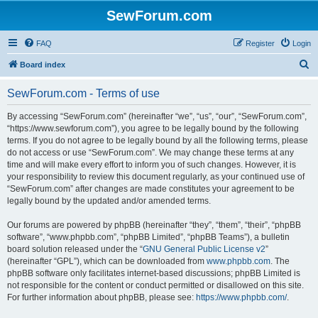
SewForum.com
FAQ
Register
Login
S
Board index
e
SewForum.com - Terms of use
a
r
By accessing “SewForum.com” (hereinafter “we”, “us”, “our”, “SewForum.com”,
“https://www.sewforum.com”), you agree to be legally bound by the following
c
terms. If you do not agree to be legally bound by all the following terms, please
h
do not access or use “SewForum.com”. We may change these terms at any
time and will make every effort to inform you of such changes. However, it is
your responsibility to review this document regularly, as your continued use of
“SewForum.com” after changes are made constitutes your agreement to be
legally bound by the updated and/or amended terms.
Our forums are powered by phpBB (hereinafter “they”, “them”, “their”, “phpBB
software”, “www.phpbb.com”, “phpBB Limited”, “phpBB Teams”), a bulletin
board solution released under the “
GNU General Public License v2
”
(hereinafter “GPL”), which can be downloaded from
www.phpbb.com
. The
phpBB software only facilitates internet-based discussions; phpBB Limited is
not responsible for the content or conduct permitted or disallowed on this site.
For further information about phpBB, please see:
https://www.phpbb.com/
.