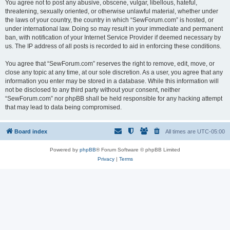
You agree not to post any abusive, obscene, vulgar, libellous, hateful,
threatening, sexually oriented, or otherwise unlawful material, whether under
the laws of your country, the country in which “SewForum.com” is hosted, or
under international law. Doing so may result in your immediate and permanent
ban, with notification of your Internet Service Provider if deemed necessary by
us. The IP address of all posts is recorded to aid in enforcing these conditions.
You agree that “SewForum.com” reserves the right to remove, edit, move, or
close any topic at any time, at our sole discretion. As a user, you agree that any
information you enter may be stored in a database. While this information will
not be disclosed to any third party without your consent, neither
“SewForum.com” nor phpBB shall be held responsible for any hacking attempt
that may lead to data being compromised.
Board index
All times are
UTC-05:00
Powered by
phpBB
® Forum Software © phpBB Limited
Privacy
|
Terms