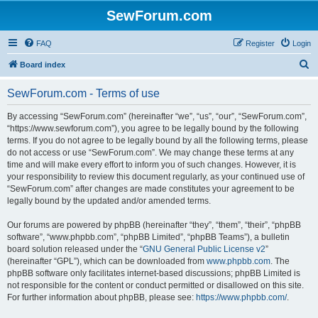
SewForum.com
FAQ
Register
Login
S
Board index
e
SewForum.com - Terms of use
a
r
By accessing “SewForum.com” (hereinafter “we”, “us”, “our”, “SewForum.com”,
“https://www.sewforum.com”), you agree to be legally bound by the following
c
terms. If you do not agree to be legally bound by all the following terms, please
h
do not access or use “SewForum.com”. We may change these terms at any
time and will make every effort to inform you of such changes. However, it is
your responsibility to review this document regularly, as your continued use of
“SewForum.com” after changes are made constitutes your agreement to be
legally bound by the updated and/or amended terms.
Our forums are powered by phpBB (hereinafter “they”, “them”, “their”, “phpBB
software”, “www.phpbb.com”, “phpBB Limited”, “phpBB Teams”), a bulletin
board solution released under the “
GNU General Public License v2
”
(hereinafter “GPL”), which can be downloaded from
www.phpbb.com
. The
phpBB software only facilitates internet-based discussions; phpBB Limited is
not responsible for the content or conduct permitted or disallowed on this site.
For further information about phpBB, please see:
https://www.phpbb.com/
.