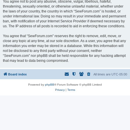
You agree not to post any abusive, obscene, vulgar, libellous, hateful,
threatening, sexually oriented, or otherwise unlawful material, whether under
the laws of your country, the country in which “SewForum.com” is hosted, or
under international law. Doing so may result in your immediate and permanent
ban, with notification of your Internet Service Provider if deemed necessary by
us. The IP address of all posts is recorded to aid in enforcing these conditions.
You agree that “SewForum.com” reserves the right to remove, edit, move, or
close any topic at any time, at our sole discretion. As a user, you agree that any
information you enter may be stored in a database. While this information will
not be disclosed to any third party without your consent, neither
“SewForum.com” nor phpBB shall be held responsible for any hacking attempt
that may lead to data being compromised.
Board index
All times are
UTC-05:00
Powered by
phpBB
® Forum Software © phpBB Limited
Privacy
|
Terms