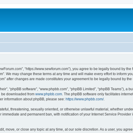
ewForum.com”, “https://www.sewforum.com”), you agree to be legally bound by the fol
”. We may change these terms at any time and will make every effort to inform you o
com” after changes are made constitutes your agreement to be legally bound by th
their”, “phpBB software”, “www.phpbb.com”, “phpBB Limited”, “phpBB Teams”), a bull
can be downloaded from
www.phpbb.com
. The phpBB software only facilitates intern
rther information about phpBB, please see:
https://www.phpbb.com/
.
hateful, threatening, sexually oriented, or otherwise unlawful material, whether und
ur immediate and permanent ban, with notification of your Internet Service Provider 
t, move, or close any topic at any time, at our sole discretion. As a user, you agre