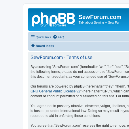
SewForum.com
Talk about Sewing -- Sew Fun!
Quick links
FAQ
Board index
SewForum.com - Terms of use
By accessing “SewForum.com” (hereinafter “we”, “us”, “our”, “S
the following terms, please do not access or use “SewForum.com
this document regularly, as your continued use of “SewForum.
Our forums are powered by phpBB (hereinafter “they”, “them”, “
GNU General Public License v2
” (hereinafter “GPL”), which 
content or conduct permitted or disallowed on this site. For fu
You agree not to post any abusive, obscene, vulgar, libellous, 
is hosted, or under international law. Doing so may result in yo
recorded to aid in enforcing these conditions.
You agree that “SewForum.com” reserves the right to remove, edi