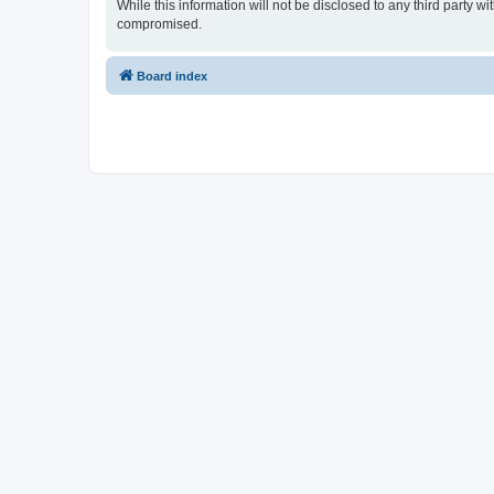
While this information will not be disclosed to any third party
compromised.
Board index