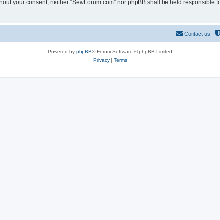
 without your consent, neither “SewForum.com” nor phpBB shall be held responsible f
Contact us
Powered by
phpBB
® Forum Software © phpBB Limited
Privacy
|
Terms