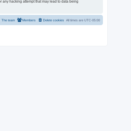
or any hacking attempt that may lead to data being
The team
Members
Delete cookies
All times are
UTC-05:00