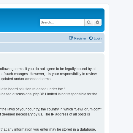
Search
Advanced search
Register
Login
lowing terms. If you do not agree to be legally bound by all
f such changes. However, it is your responsibility to review
e updated and/or amended terms.
etin board solution released under the “
et-based discussions; phpBB Limited is not responsible for the
er the laws of your country, the country in which “SewForum.com”
if deemed necessary by us. The IP address of all posts is
e that any information you enter may be stored in a database.