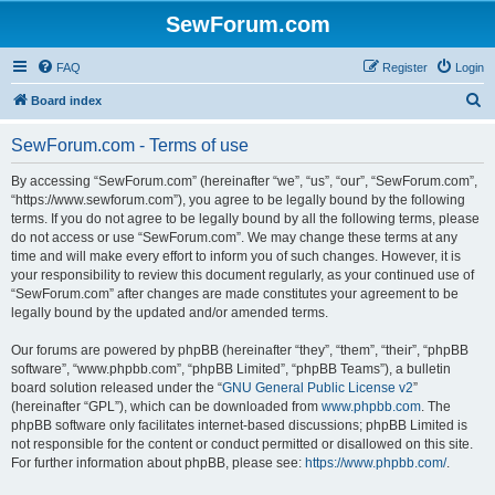
SewForum.com
FAQ
Register
Login
S
Board index
e
SewForum.com - Terms of use
a
r
By accessing “SewForum.com” (hereinafter “we”, “us”, “our”, “SewForum.com”,
“https://www.sewforum.com”), you agree to be legally bound by the following
c
terms. If you do not agree to be legally bound by all the following terms, please
h
do not access or use “SewForum.com”. We may change these terms at any
time and will make every effort to inform you of such changes. However, it is
your responsibility to review this document regularly, as your continued use of
“SewForum.com” after changes are made constitutes your agreement to be
legally bound by the updated and/or amended terms.
Our forums are powered by phpBB (hereinafter “they”, “them”, “their”, “phpBB
software”, “www.phpbb.com”, “phpBB Limited”, “phpBB Teams”), a bulletin
board solution released under the “
GNU General Public License v2
”
(hereinafter “GPL”), which can be downloaded from
www.phpbb.com
. The
phpBB software only facilitates internet-based discussions; phpBB Limited is
not responsible for the content or conduct permitted or disallowed on this site.
For further information about phpBB, please see:
https://www.phpbb.com/
.