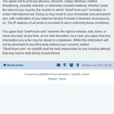
You agree not to post any abusive, obscene, vulgar, libellous, hateful,
threatening, sexually oriented, or otherwise unlawful material, whether under
the laws of your country, the country in which “SewForum.com” is hosted, or
under international law. Doing so may result in your immediate and permanent
ban, with notification of your Internet Service Provider if deemed necessary by
us. The IP address of all posts is recorded to aid in enforcing these conditions.
You agree that “SewForum.com” reserves the right to remove, edit, move, or
close any topic at any time, at our sole discretion. As a user, you agree that any
information you enter may be stored in a database. While this information will
not be disclosed to any third party without your consent, neither
“SewForum.com” nor phpBB shall be held responsible for any hacking attempt
that may lead to data being compromised.
Board index
All times are
UTC-05:00
Powered by
phpBB
® Forum Software © phpBB Limited
Privacy
|
Terms