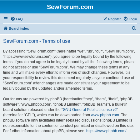
SewForum.com
FAQ
Register
Login
S
Board index
e
SewForum.com - Terms of use
a
r
By accessing “SewForum.com” (hereinafter “we”, “us”, “our”, “SewForum.com”,
“https://www.sewforum.com”), you agree to be legally bound by the following
c
terms. If you do not agree to be legally bound by all the following terms, please
h
do not access or use “SewForum.com”. We may change these terms at any
time and will make every effort to inform you of such changes. However, it is
your responsibility to review this document regularly, as your continued use of
“SewForum.com” after changes are made constitutes your agreement to be
legally bound by the updated and/or amended terms.
Our forums are powered by phpBB (hereinafter “they”, “them”, “their”, “phpBB
software”, “www.phpbb.com”, “phpBB Limited”, “phpBB Teams”), a bulletin
board solution released under the “
GNU General Public License v2
”
(hereinafter “GPL”), which can be downloaded from
www.phpbb.com
. The
phpBB software only facilitates internet-based discussions; phpBB Limited is
not responsible for the content or conduct permitted or disallowed on this site.
For further information about phpBB, please see:
https://www.phpbb.com/
.