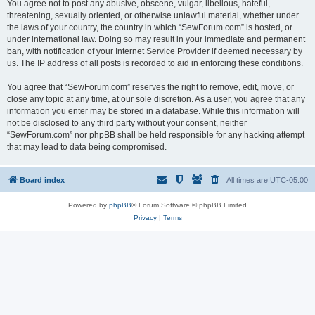
You agree not to post any abusive, obscene, vulgar, libellous, hateful,
threatening, sexually oriented, or otherwise unlawful material, whether under
the laws of your country, the country in which “SewForum.com” is hosted, or
under international law. Doing so may result in your immediate and permanent
ban, with notification of your Internet Service Provider if deemed necessary by
us. The IP address of all posts is recorded to aid in enforcing these conditions.
You agree that “SewForum.com” reserves the right to remove, edit, move, or
close any topic at any time, at our sole discretion. As a user, you agree that any
information you enter may be stored in a database. While this information will
not be disclosed to any third party without your consent, neither
“SewForum.com” nor phpBB shall be held responsible for any hacking attempt
that may lead to data being compromised.
Board index
All times are
UTC-05:00
Powered by
phpBB
® Forum Software © phpBB Limited
Privacy
|
Terms