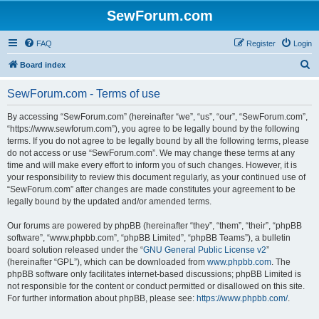
SewForum.com
FAQ
Register
Login
S
Board index
e
SewForum.com - Terms of use
a
r
By accessing “SewForum.com” (hereinafter “we”, “us”, “our”, “SewForum.com”,
“https://www.sewforum.com”), you agree to be legally bound by the following
c
terms. If you do not agree to be legally bound by all the following terms, please
h
do not access or use “SewForum.com”. We may change these terms at any
time and will make every effort to inform you of such changes. However, it is
your responsibility to review this document regularly, as your continued use of
“SewForum.com” after changes are made constitutes your agreement to be
legally bound by the updated and/or amended terms.
Our forums are powered by phpBB (hereinafter “they”, “them”, “their”, “phpBB
software”, “www.phpbb.com”, “phpBB Limited”, “phpBB Teams”), a bulletin
board solution released under the “
GNU General Public License v2
”
(hereinafter “GPL”), which can be downloaded from
www.phpbb.com
. The
phpBB software only facilitates internet-based discussions; phpBB Limited is
not responsible for the content or conduct permitted or disallowed on this site.
For further information about phpBB, please see:
https://www.phpbb.com/
.