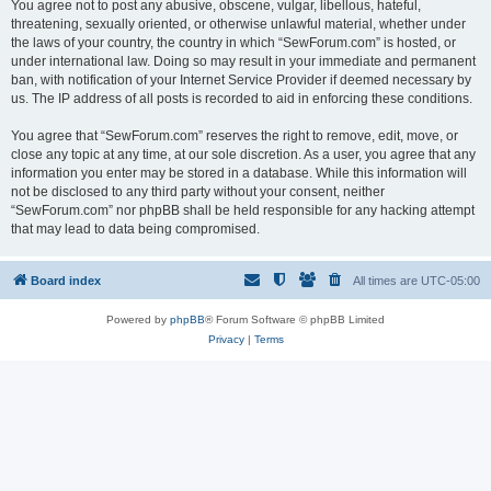
You agree not to post any abusive, obscene, vulgar, libellous, hateful,
threatening, sexually oriented, or otherwise unlawful material, whether under
the laws of your country, the country in which “SewForum.com” is hosted, or
under international law. Doing so may result in your immediate and permanent
ban, with notification of your Internet Service Provider if deemed necessary by
us. The IP address of all posts is recorded to aid in enforcing these conditions.
You agree that “SewForum.com” reserves the right to remove, edit, move, or
close any topic at any time, at our sole discretion. As a user, you agree that any
information you enter may be stored in a database. While this information will
not be disclosed to any third party without your consent, neither
“SewForum.com” nor phpBB shall be held responsible for any hacking attempt
that may lead to data being compromised.
Board index
All times are
UTC-05:00
Powered by
phpBB
® Forum Software © phpBB Limited
Privacy
|
Terms