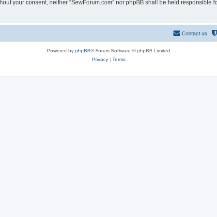
 without your consent, neither “SewForum.com” nor phpBB shall be held responsible f
Contact us
Powered by
phpBB
® Forum Software © phpBB Limited
Privacy
|
Terms