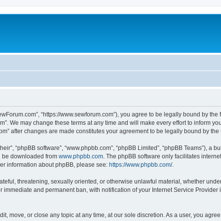
ewForum.com”, “https://www.sewforum.com”), you agree to be legally bound by the fol
”. We may change these terms at any time and will make every effort to inform you o
com” after changes are made constitutes your agreement to be legally bound by th
their”, “phpBB software”, “www.phpbb.com”, “phpBB Limited”, “phpBB Teams”), a bull
can be downloaded from
www.phpbb.com
. The phpBB software only facilitates intern
rther information about phpBB, please see:
https://www.phpbb.com/
.
hateful, threatening, sexually oriented, or otherwise unlawful material, whether und
ur immediate and permanent ban, with notification of your Internet Service Provider 
t, move, or close any topic at any time, at our sole discretion. As a user, you agre