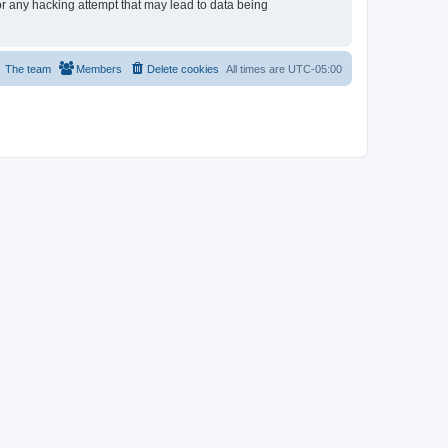
or any hacking attempt that may lead to data being
The team
Members
Delete cookies
All times are
UTC-05:00