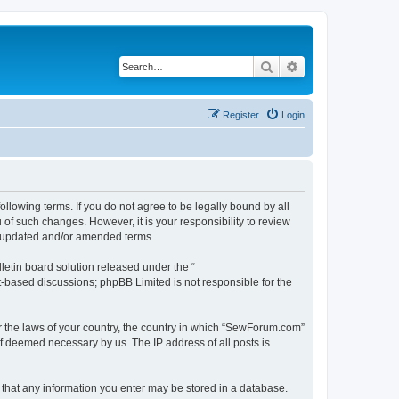
Search
Advanced search
Register
Login
lowing terms. If you do not agree to be legally bound by all
f such changes. However, it is your responsibility to review
e updated and/or amended terms.
etin board solution released under the “
et-based discussions; phpBB Limited is not responsible for the
er the laws of your country, the country in which “SewForum.com”
if deemed necessary by us. The IP address of all posts is
e that any information you enter may be stored in a database.