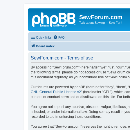
SewForum.com
Talk about Sewing -- Sew Fun!
Quick links
FAQ
Board index
SewForum.com - Terms of use
By accessing “SewForum.com” (hereinafter “we”, “us”, “our”, “S
the following terms, please do not access or use “SewForum.com
this document regularly, as your continued use of “SewForum.
Our forums are powered by phpBB (hereinafter “they”, “them”, “
GNU General Public License v2
” (hereinafter “GPL”), which 
content or conduct permitted or disallowed on this site. For fu
You agree not to post any abusive, obscene, vulgar, libellous, 
is hosted, or under international law. Doing so may result in yo
recorded to aid in enforcing these conditions.
You agree that “SewForum.com” reserves the right to remove, edi