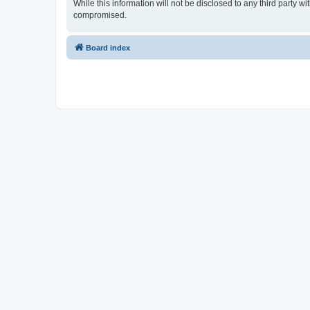
While this information will not be disclosed to any third party
compromised.
Board index