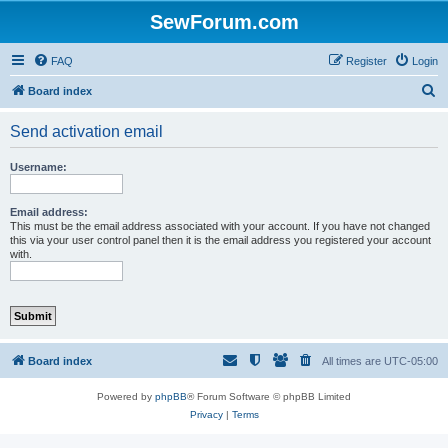
SewForum.com
FAQ
Register
Login
S
Board index
e
Send activation email
a
r
Username:
c
h
Email address:
This must be the email address associated with your account. If you have not changed
this via your user control panel then it is the email address you registered your account
with.
Board index
All times are
UTC-05:00
Powered by
phpBB
® Forum Software © phpBB Limited
Privacy
|
Terms