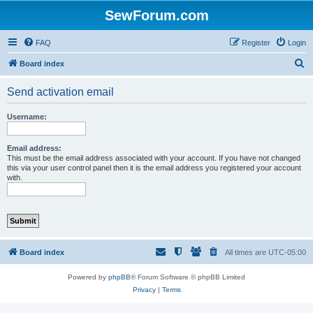
SewForum.com
FAQ
Register
Login
S
Board index
e
Send activation email
a
r
Username:
c
h
Email address:
This must be the email address associated with your account. If you have not changed
this via your user control panel then it is the email address you registered your account
with.
Board index
All times are
UTC-05:00
Powered by
phpBB
® Forum Software © phpBB Limited
Privacy
|
Terms