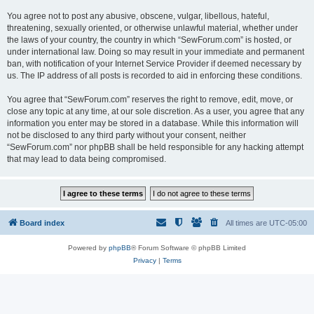
You agree not to post any abusive, obscene, vulgar, libellous, hateful,
threatening, sexually oriented, or otherwise unlawful material, whether under
the laws of your country, the country in which “SewForum.com” is hosted, or
under international law. Doing so may result in your immediate and permanent
ban, with notification of your Internet Service Provider if deemed necessary by
us. The IP address of all posts is recorded to aid in enforcing these conditions.
You agree that “SewForum.com” reserves the right to remove, edit, move, or
close any topic at any time, at our sole discretion. As a user, you agree that any
information you enter may be stored in a database. While this information will
not be disclosed to any third party without your consent, neither
“SewForum.com” nor phpBB shall be held responsible for any hacking attempt
that may lead to data being compromised.
Board index
All times are
UTC-05:00
Powered by
phpBB
® Forum Software © phpBB Limited
Privacy
|
Terms