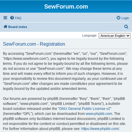
SewForum.com
FAQ
Login
S
Board index
e
Language:
a
SewForum.com - Registration
r
By accessing “SewForum.com” (hereinafter “we”, “us”, “our”, “SewForum.com”,
c
“https://www.sewforum.com”), you agree to be legally bound by the following
h
terms. If you do not agree to be legally bound by all the following terms, please
do not access or use “SewForum.com”. We may change these terms at any
time and will make every effort to inform you of such changes. However, it is
your responsibility to review this document regularly, as your continued use of
“SewForum.com” after changes are made constitutes your agreement to be
legally bound by the updated and/or amended terms.
Our forums are powered by phpBB (hereinafter “they”, “them”, “their”, “phpBB
software”, “www.phpbb.com”, “phpBB Limited”, “phpBB Teams”), a bulletin
board solution released under the “
GNU General Public License v2
”
(hereinafter “GPL”), which can be downloaded from
www.phpbb.com
. The
phpBB software only facilitates internet-based discussions; phpBB Limited is
not responsible for the content or conduct permitted or disallowed on this site.
For further information about phpBB, please see:
https://www.phpbb.com/
.