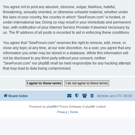
You agree not to post any abusive, obscene, vulgar, libellous, hateful,
threatening, sexually oriented, or otherwise unlawful material, whether under
the laws of your country, the country in which “SewForum.com” is hosted, or
under international law. Doing so may result in your immediate and permanent
ban, with notification of your Internet Service Provider if deemed necessary by
us. The IP address of all posts is recorded to aid in enforcing these conditions.
You agree that “SewForum.com” reserves the right to remove, edit, move, or
close any topic at any time, at our sole discretion. As a user, you agree that any
information you enter may be stored in a database. While this information will
not be disclosed to any third party without your consent, neither
“SewForum.com” nor phpBB shall be held responsible for any hacking attempt
that may lead to data being compromised.
Board index
All times are
UTC-05:00
Powered by
phpBB
® Forum Software © phpBB Limited
Privacy
|
Terms