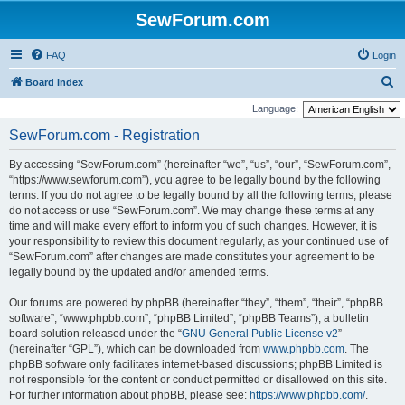
SewForum.com
FAQ
Login
S
Board index
e
Language:
a
SewForum.com - Registration
r
By accessing “SewForum.com” (hereinafter “we”, “us”, “our”, “SewForum.com”,
c
“https://www.sewforum.com”), you agree to be legally bound by the following
h
terms. If you do not agree to be legally bound by all the following terms, please
do not access or use “SewForum.com”. We may change these terms at any
time and will make every effort to inform you of such changes. However, it is
your responsibility to review this document regularly, as your continued use of
“SewForum.com” after changes are made constitutes your agreement to be
legally bound by the updated and/or amended terms.
Our forums are powered by phpBB (hereinafter “they”, “them”, “their”, “phpBB
software”, “www.phpbb.com”, “phpBB Limited”, “phpBB Teams”), a bulletin
board solution released under the “
GNU General Public License v2
”
(hereinafter “GPL”), which can be downloaded from
www.phpbb.com
. The
phpBB software only facilitates internet-based discussions; phpBB Limited is
not responsible for the content or conduct permitted or disallowed on this site.
For further information about phpBB, please see:
https://www.phpbb.com/
.