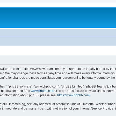
ewForum.com”, “https://www.sewforum.com”), you agree to be legally bound by the fol
”. We may change these terms at any time and will make every effort to inform you o
com” after changes are made constitutes your agreement to be legally bound by th
their”, “phpBB software”, “www.phpbb.com”, “phpBB Limited”, “phpBB Teams”), a bull
can be downloaded from
www.phpbb.com
. The phpBB software only facilitates intern
rther information about phpBB, please see:
https://www.phpbb.com/
.
hateful, threatening, sexually oriented, or otherwise unlawful material, whether und
ur immediate and permanent ban, with notification of your Internet Service Provider 