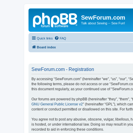
SewForum.com
Talk about Sewing -- Sew Fun!
Quick links
FAQ
Board index
SewForum.com - Registration
By accessing “SewForum.com” (hereinafter “we”, “us”, “our”, “S
the following terms, please do not access or use “SewForum.com
this document regularly, as your continued use of “SewForum.
Our forums are powered by phpBB (hereinafter “they”, “them”, “
GNU General Public License v2
” (hereinafter “GPL”), which 
content or conduct permitted or disallowed on this site. For fu
You agree not to post any abusive, obscene, vulgar, libellous, 
is hosted, or under international law. Doing so may result in yo
recorded to aid in enforcing these conditions.