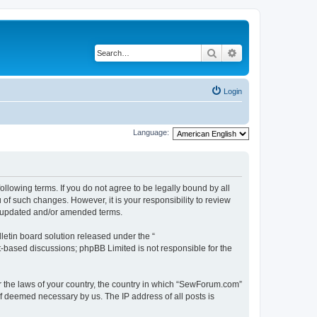
Search
Advanced search
Login
Language:
lowing terms. If you do not agree to be legally bound by all
f such changes. However, it is your responsibility to review
e updated and/or amended terms.
etin board solution released under the “
et-based discussions; phpBB Limited is not responsible for the
er the laws of your country, the country in which “SewForum.com”
if deemed necessary by us. The IP address of all posts is