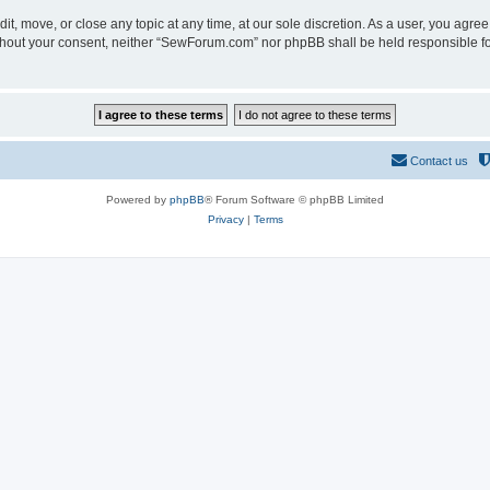
t, move, or close any topic at any time, at our sole discretion. As a user, you agre
 without your consent, neither “SewForum.com” nor phpBB shall be held responsible f
Contact us
Powered by
phpBB
® Forum Software © phpBB Limited
Privacy
|
Terms