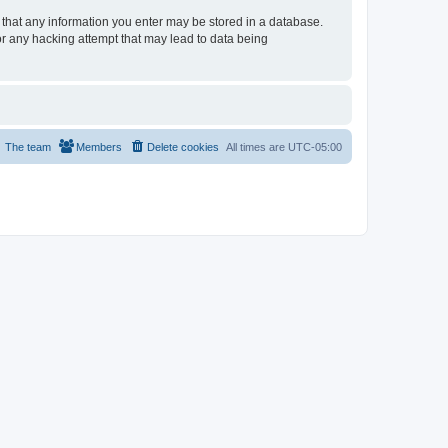
e that any information you enter may be stored in a database.
or any hacking attempt that may lead to data being
The team
Members
Delete cookies
All times are
UTC-05:00