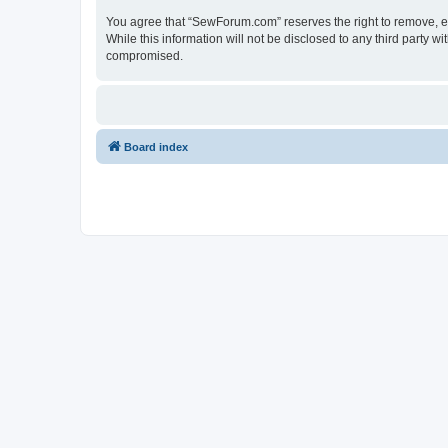
You agree that “SewForum.com” reserves the right to remove, edi
While this information will not be disclosed to any third party
compromised.
Board index