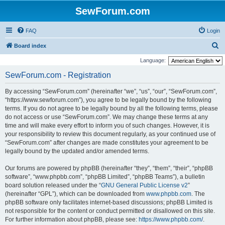
SewForum.com
FAQ
Login
S
Board index
e
Language:
a
SewForum.com - Registration
r
By accessing “SewForum.com” (hereinafter “we”, “us”, “our”, “SewForum.com”,
c
“https://www.sewforum.com”), you agree to be legally bound by the following
h
terms. If you do not agree to be legally bound by all the following terms, please
do not access or use “SewForum.com”. We may change these terms at any
time and will make every effort to inform you of such changes. However, it is
your responsibility to review this document regularly, as your continued use of
“SewForum.com” after changes are made constitutes your agreement to be
legally bound by the updated and/or amended terms.
Our forums are powered by phpBB (hereinafter “they”, “them”, “their”, “phpBB
software”, “www.phpbb.com”, “phpBB Limited”, “phpBB Teams”), a bulletin
board solution released under the “
GNU General Public License v2
”
(hereinafter “GPL”), which can be downloaded from
www.phpbb.com
. The
phpBB software only facilitates internet-based discussions; phpBB Limited is
not responsible for the content or conduct permitted or disallowed on this site.
For further information about phpBB, please see:
https://www.phpbb.com/
.