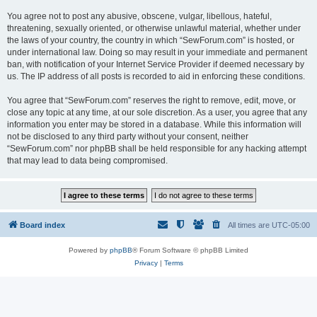
You agree not to post any abusive, obscene, vulgar, libellous, hateful,
threatening, sexually oriented, or otherwise unlawful material, whether under
the laws of your country, the country in which “SewForum.com” is hosted, or
under international law. Doing so may result in your immediate and permanent
ban, with notification of your Internet Service Provider if deemed necessary by
us. The IP address of all posts is recorded to aid in enforcing these conditions.
You agree that “SewForum.com” reserves the right to remove, edit, move, or
close any topic at any time, at our sole discretion. As a user, you agree that any
information you enter may be stored in a database. While this information will
not be disclosed to any third party without your consent, neither
“SewForum.com” nor phpBB shall be held responsible for any hacking attempt
that may lead to data being compromised.
Board index
All times are
UTC-05:00
Powered by
phpBB
® Forum Software © phpBB Limited
Privacy
|
Terms