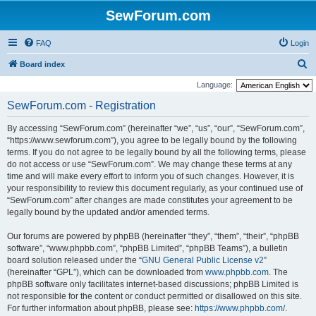
SewForum.com
FAQ
Login
S
Board index
e
Language:
a
SewForum.com - Registration
r
By accessing “SewForum.com” (hereinafter “we”, “us”, “our”, “SewForum.com”,
c
“https://www.sewforum.com”), you agree to be legally bound by the following
h
terms. If you do not agree to be legally bound by all the following terms, please
do not access or use “SewForum.com”. We may change these terms at any
time and will make every effort to inform you of such changes. However, it is
your responsibility to review this document regularly, as your continued use of
“SewForum.com” after changes are made constitutes your agreement to be
legally bound by the updated and/or amended terms.
Our forums are powered by phpBB (hereinafter “they”, “them”, “their”, “phpBB
software”, “www.phpbb.com”, “phpBB Limited”, “phpBB Teams”), a bulletin
board solution released under the “
GNU General Public License v2
”
(hereinafter “GPL”), which can be downloaded from
www.phpbb.com
. The
phpBB software only facilitates internet-based discussions; phpBB Limited is
not responsible for the content or conduct permitted or disallowed on this site.
For further information about phpBB, please see:
https://www.phpbb.com/
.