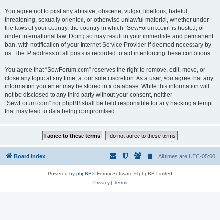
You agree not to post any abusive, obscene, vulgar, libellous, hateful,
threatening, sexually oriented, or otherwise unlawful material, whether under
the laws of your country, the country in which “SewForum.com” is hosted, or
under international law. Doing so may result in your immediate and permanent
ban, with notification of your Internet Service Provider if deemed necessary by
us. The IP address of all posts is recorded to aid in enforcing these conditions.
You agree that “SewForum.com” reserves the right to remove, edit, move, or
close any topic at any time, at our sole discretion. As a user, you agree that any
information you enter may be stored in a database. While this information will
not be disclosed to any third party without your consent, neither
“SewForum.com” nor phpBB shall be held responsible for any hacking attempt
that may lead to data being compromised.
Board index
All times are
UTC-05:00
Powered by
phpBB
® Forum Software © phpBB Limited
Privacy
|
Terms