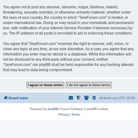
You agree not to post any abusive, obscene, vulgar, libellous, hateful,
threatening, sexually oriented, or otherwise unlawful material, whether under
the laws of your country, the country in which “SewForum.com” is hosted, or
under international law. Doing so may result in your immediate and permanent
ban, with notification of your Internet Service Provider if deemed necessary by
us. The IP address of all posts is recorded to aid in enforcing these conditions.
You agree that “SewForum.com” reserves the right to remove, edit, move, or
close any topic at any time, at our sole discretion. As a user, you agree that any
information you enter may be stored in a database. While this information will
not be disclosed to any third party without your consent, neither
“SewForum.com” nor phpBB shall be held responsible for any hacking attempt
that may lead to data being compromised.
Board index
All times are
UTC-05:00
Powered by
phpBB
® Forum Software © phpBB Limited
Privacy
|
Terms