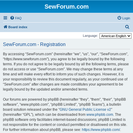
SewForum.com
FAQ
Login
S
Board index
e
Language:
a
SewForum.com - Registration
r
By accessing “SewForum.com” (hereinafter “we”, “us”, “our”, “SewForum.com”,
c
“https://www.sewforum.com”), you agree to be legally bound by the following
h
terms. If you do not agree to be legally bound by all the following terms, please
do not access or use “SewForum.com”. We may change these terms at any
time and will make every effort to inform you of such changes. However, it is
your responsibility to review this document regularly, as your continued use of
“SewForum.com” after changes are made constitutes your agreement to be
legally bound by the updated and/or amended terms.
Our forums are powered by phpBB (hereinafter “they”, “them”, “their”, “phpBB
software”, “www.phpbb.com”, “phpBB Limited”, “phpBB Teams”), a bulletin
board solution released under the “
GNU General Public License v2
”
(hereinafter “GPL”), which can be downloaded from
www.phpbb.com
. The
phpBB software only facilitates internet-based discussions; phpBB Limited is
not responsible for the content or conduct permitted or disallowed on this site.
For further information about phpBB, please see:
https://www.phpbb.com/
.