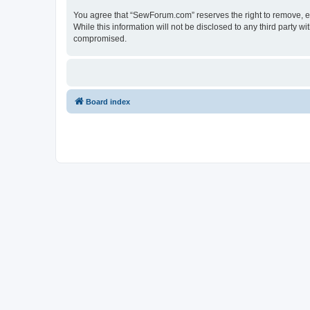
You agree that “SewForum.com” reserves the right to remove, edi
While this information will not be disclosed to any third party
compromised.
Board index