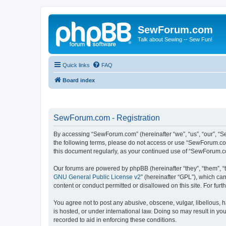
SewForum.com
Talk about Sewing -- Sew Fun!
Quick links
FAQ
Board index
SewForum.com - Registration
By accessing “SewForum.com” (hereinafter “we”, “us”, “our”, “S
the following terms, please do not access or use “SewForum.com
this document regularly, as your continued use of “SewForum.
Our forums are powered by phpBB (hereinafter “they”, “them”, “
GNU General Public License v2
” (hereinafter “GPL”), which 
content or conduct permitted or disallowed on this site. For fu
You agree not to post any abusive, obscene, vulgar, libellous, 
is hosted, or under international law. Doing so may result in yo
recorded to aid in enforcing these conditions.