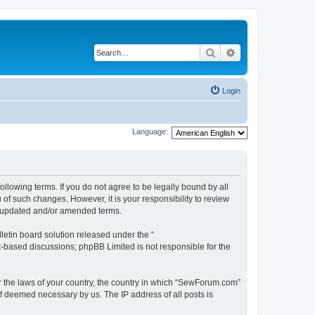
Search
Advanced search
Login
Language:
lowing terms. If you do not agree to be legally bound by all
f such changes. However, it is your responsibility to review
e updated and/or amended terms.
etin board solution released under the “
et-based discussions; phpBB Limited is not responsible for the
er the laws of your country, the country in which “SewForum.com”
if deemed necessary by us. The IP address of all posts is