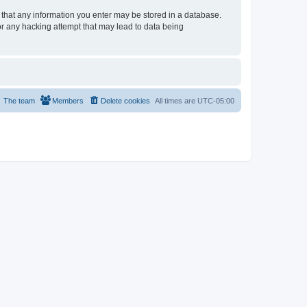
e that any information you enter may be stored in a database.
or any hacking attempt that may lead to data being
The team
Members
Delete cookies
All times are
UTC-05:00