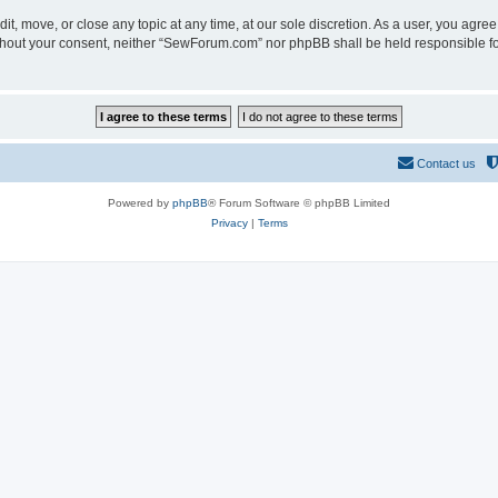
t, move, or close any topic at any time, at our sole discretion. As a user, you agre
 without your consent, neither “SewForum.com” nor phpBB shall be held responsible f
Contact us
Powered by
phpBB
® Forum Software © phpBB Limited
Privacy
|
Terms