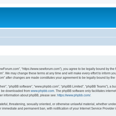
ewForum.com”, “https://www.sewforum.com”), you agree to be legally bound by the fol
”. We may change these terms at any time and will make every effort to inform you o
com” after changes are made constitutes your agreement to be legally bound by th
their”, “phpBB software”, “www.phpbb.com”, “phpBB Limited”, “phpBB Teams”), a bull
can be downloaded from
www.phpbb.com
. The phpBB software only facilitates intern
rther information about phpBB, please see:
https://www.phpbb.com/
.
hateful, threatening, sexually oriented, or otherwise unlawful material, whether und
ur immediate and permanent ban, with notification of your Internet Service Provider 