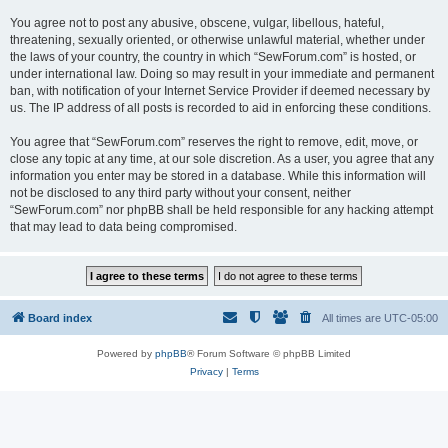
You agree not to post any abusive, obscene, vulgar, libellous, hateful,
threatening, sexually oriented, or otherwise unlawful material, whether under
the laws of your country, the country in which “SewForum.com” is hosted, or
under international law. Doing so may result in your immediate and permanent
ban, with notification of your Internet Service Provider if deemed necessary by
us. The IP address of all posts is recorded to aid in enforcing these conditions.
You agree that “SewForum.com” reserves the right to remove, edit, move, or
close any topic at any time, at our sole discretion. As a user, you agree that any
information you enter may be stored in a database. While this information will
not be disclosed to any third party without your consent, neither
“SewForum.com” nor phpBB shall be held responsible for any hacking attempt
that may lead to data being compromised.
Board index
All times are
UTC-05:00
Powered by
phpBB
® Forum Software © phpBB Limited
Privacy
|
Terms