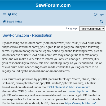
SewForum.com
FAQ
Login
S
Board index
e
Language:
a
SewForum.com - Registration
r
By accessing “SewForum.com” (hereinafter “we”, “us”, “our”, “SewForum.com”,
c
“https://www.sewforum.com”), you agree to be legally bound by the following
h
terms. If you do not agree to be legally bound by all the following terms, please
do not access or use “SewForum.com”. We may change these terms at any
time and will make every effort to inform you of such changes. However, it is
your responsibility to review this document regularly, as your continued use of
“SewForum.com” after changes are made constitutes your agreement to be
legally bound by the updated and/or amended terms.
Our forums are powered by phpBB (hereinafter “they”, “them”, “their”, “phpBB
software”, “www.phpbb.com”, “phpBB Limited”, “phpBB Teams”), a bulletin
board solution released under the “
GNU General Public License v2
”
(hereinafter “GPL”), which can be downloaded from
www.phpbb.com
. The
phpBB software only facilitates internet-based discussions; phpBB Limited is
not responsible for the content or conduct permitted or disallowed on this site.
For further information about phpBB, please see:
https://www.phpbb.com/
.