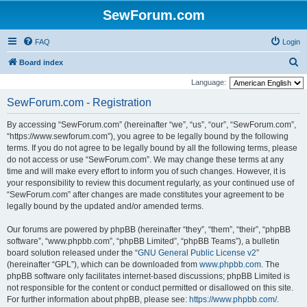
SewForum.com
FAQ
Login
S
Board index
e
Language:
a
SewForum.com - Registration
r
By accessing “SewForum.com” (hereinafter “we”, “us”, “our”, “SewForum.com”,
c
“https://www.sewforum.com”), you agree to be legally bound by the following
h
terms. If you do not agree to be legally bound by all the following terms, please
do not access or use “SewForum.com”. We may change these terms at any
time and will make every effort to inform you of such changes. However, it is
your responsibility to review this document regularly, as your continued use of
“SewForum.com” after changes are made constitutes your agreement to be
legally bound by the updated and/or amended terms.
Our forums are powered by phpBB (hereinafter “they”, “them”, “their”, “phpBB
software”, “www.phpbb.com”, “phpBB Limited”, “phpBB Teams”), a bulletin
board solution released under the “
GNU General Public License v2
”
(hereinafter “GPL”), which can be downloaded from
www.phpbb.com
. The
phpBB software only facilitates internet-based discussions; phpBB Limited is
not responsible for the content or conduct permitted or disallowed on this site.
For further information about phpBB, please see:
https://www.phpbb.com/
.