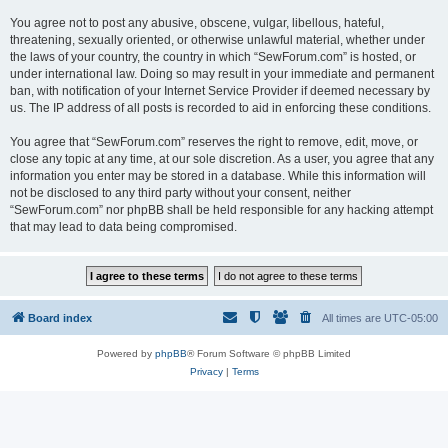
You agree not to post any abusive, obscene, vulgar, libellous, hateful,
threatening, sexually oriented, or otherwise unlawful material, whether under
the laws of your country, the country in which “SewForum.com” is hosted, or
under international law. Doing so may result in your immediate and permanent
ban, with notification of your Internet Service Provider if deemed necessary by
us. The IP address of all posts is recorded to aid in enforcing these conditions.
You agree that “SewForum.com” reserves the right to remove, edit, move, or
close any topic at any time, at our sole discretion. As a user, you agree that any
information you enter may be stored in a database. While this information will
not be disclosed to any third party without your consent, neither
“SewForum.com” nor phpBB shall be held responsible for any hacking attempt
that may lead to data being compromised.
Board index
All times are
UTC-05:00
Powered by
phpBB
® Forum Software © phpBB Limited
Privacy
|
Terms