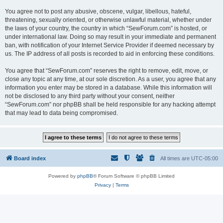
You agree not to post any abusive, obscene, vulgar, libellous, hateful,
threatening, sexually oriented, or otherwise unlawful material, whether under
the laws of your country, the country in which “SewForum.com” is hosted, or
under international law. Doing so may result in your immediate and permanent
ban, with notification of your Internet Service Provider if deemed necessary by
us. The IP address of all posts is recorded to aid in enforcing these conditions.
You agree that “SewForum.com” reserves the right to remove, edit, move, or
close any topic at any time, at our sole discretion. As a user, you agree that any
information you enter may be stored in a database. While this information will
not be disclosed to any third party without your consent, neither
“SewForum.com” nor phpBB shall be held responsible for any hacking attempt
that may lead to data being compromised.
Board index
All times are
UTC-05:00
Powered by
phpBB
® Forum Software © phpBB Limited
Privacy
|
Terms