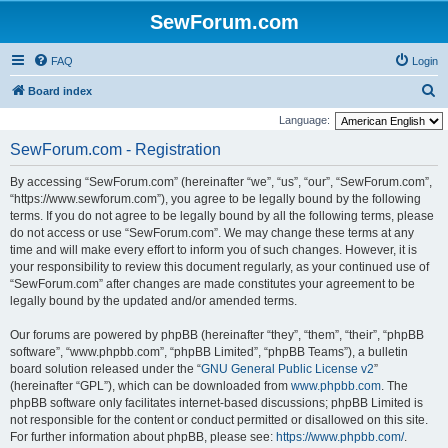
SewForum.com
FAQ
Login
S
Board index
e
Language:
a
SewForum.com - Registration
r
By accessing “SewForum.com” (hereinafter “we”, “us”, “our”, “SewForum.com”,
c
“https://www.sewforum.com”), you agree to be legally bound by the following
h
terms. If you do not agree to be legally bound by all the following terms, please
do not access or use “SewForum.com”. We may change these terms at any
time and will make every effort to inform you of such changes. However, it is
your responsibility to review this document regularly, as your continued use of
“SewForum.com” after changes are made constitutes your agreement to be
legally bound by the updated and/or amended terms.
Our forums are powered by phpBB (hereinafter “they”, “them”, “their”, “phpBB
software”, “www.phpbb.com”, “phpBB Limited”, “phpBB Teams”), a bulletin
board solution released under the “
GNU General Public License v2
”
(hereinafter “GPL”), which can be downloaded from
www.phpbb.com
. The
phpBB software only facilitates internet-based discussions; phpBB Limited is
not responsible for the content or conduct permitted or disallowed on this site.
For further information about phpBB, please see:
https://www.phpbb.com/
.