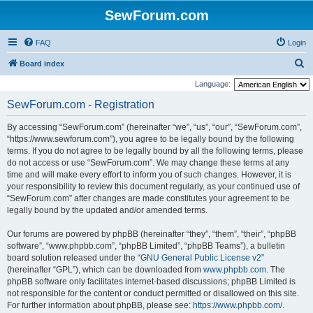
SewForum.com
FAQ
Login
S
Board index
e
Language:
a
SewForum.com - Registration
r
By accessing “SewForum.com” (hereinafter “we”, “us”, “our”, “SewForum.com”,
c
“https://www.sewforum.com”), you agree to be legally bound by the following
h
terms. If you do not agree to be legally bound by all the following terms, please
do not access or use “SewForum.com”. We may change these terms at any
time and will make every effort to inform you of such changes. However, it is
your responsibility to review this document regularly, as your continued use of
“SewForum.com” after changes are made constitutes your agreement to be
legally bound by the updated and/or amended terms.
Our forums are powered by phpBB (hereinafter “they”, “them”, “their”, “phpBB
software”, “www.phpbb.com”, “phpBB Limited”, “phpBB Teams”), a bulletin
board solution released under the “
GNU General Public License v2
”
(hereinafter “GPL”), which can be downloaded from
www.phpbb.com
. The
phpBB software only facilitates internet-based discussions; phpBB Limited is
not responsible for the content or conduct permitted or disallowed on this site.
For further information about phpBB, please see:
https://www.phpbb.com/
.