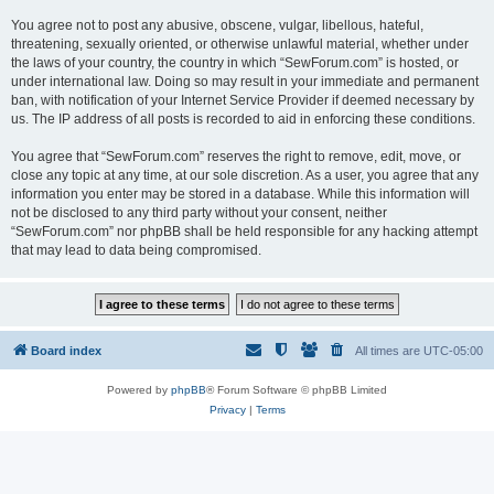
You agree not to post any abusive, obscene, vulgar, libellous, hateful,
threatening, sexually oriented, or otherwise unlawful material, whether under
the laws of your country, the country in which “SewForum.com” is hosted, or
under international law. Doing so may result in your immediate and permanent
ban, with notification of your Internet Service Provider if deemed necessary by
us. The IP address of all posts is recorded to aid in enforcing these conditions.
You agree that “SewForum.com” reserves the right to remove, edit, move, or
close any topic at any time, at our sole discretion. As a user, you agree that any
information you enter may be stored in a database. While this information will
not be disclosed to any third party without your consent, neither
“SewForum.com” nor phpBB shall be held responsible for any hacking attempt
that may lead to data being compromised.
Board index
All times are
UTC-05:00
Powered by
phpBB
® Forum Software © phpBB Limited
Privacy
|
Terms