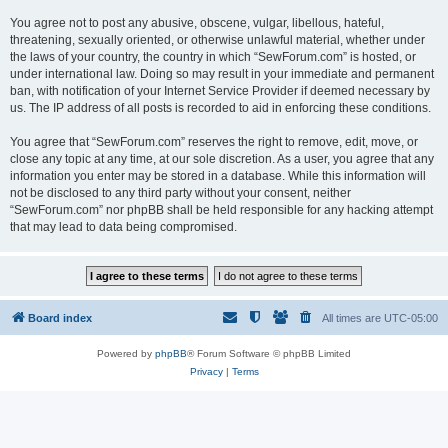
You agree not to post any abusive, obscene, vulgar, libellous, hateful,
threatening, sexually oriented, or otherwise unlawful material, whether under
the laws of your country, the country in which “SewForum.com” is hosted, or
under international law. Doing so may result in your immediate and permanent
ban, with notification of your Internet Service Provider if deemed necessary by
us. The IP address of all posts is recorded to aid in enforcing these conditions.
You agree that “SewForum.com” reserves the right to remove, edit, move, or
close any topic at any time, at our sole discretion. As a user, you agree that any
information you enter may be stored in a database. While this information will
not be disclosed to any third party without your consent, neither
“SewForum.com” nor phpBB shall be held responsible for any hacking attempt
that may lead to data being compromised.
Board index
All times are
UTC-05:00
Powered by
phpBB
® Forum Software © phpBB Limited
Privacy
|
Terms