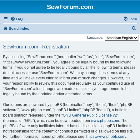
SewForum.com
FAQ
Login
S
Board index
e
Language:
a
SewForum.com - Registration
r
By accessing “SewForum.com” (hereinafter “we”, “us”, “our”, “SewForum.com”,
c
“https://www.sewforum.com”), you agree to be legally bound by the following
h
terms. If you do not agree to be legally bound by all the following terms, please
do not access or use “SewForum.com”. We may change these terms at any
time and will make every effort to inform you of such changes. However, it is
your responsibility to review this document regularly, as your continued use of
“SewForum.com” after changes are made constitutes your agreement to be
legally bound by the updated and/or amended terms.
Our forums are powered by phpBB (hereinafter “they”, “them”, “their”, “phpBB
software”, “www.phpbb.com”, “phpBB Limited”, “phpBB Teams”), a bulletin
board solution released under the “
GNU General Public License v2
”
(hereinafter “GPL”), which can be downloaded from
www.phpbb.com
. The
phpBB software only facilitates internet-based discussions; phpBB Limited is
not responsible for the content or conduct permitted or disallowed on this site.
For further information about phpBB, please see:
https://www.phpbb.com/
.