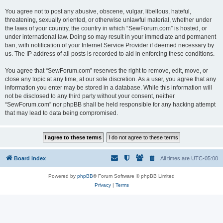
You agree not to post any abusive, obscene, vulgar, libellous, hateful,
threatening, sexually oriented, or otherwise unlawful material, whether under
the laws of your country, the country in which “SewForum.com” is hosted, or
under international law. Doing so may result in your immediate and permanent
ban, with notification of your Internet Service Provider if deemed necessary by
us. The IP address of all posts is recorded to aid in enforcing these conditions.
You agree that “SewForum.com” reserves the right to remove, edit, move, or
close any topic at any time, at our sole discretion. As a user, you agree that any
information you enter may be stored in a database. While this information will
not be disclosed to any third party without your consent, neither
“SewForum.com” nor phpBB shall be held responsible for any hacking attempt
that may lead to data being compromised.
Board index
All times are
UTC-05:00
Powered by
phpBB
® Forum Software © phpBB Limited
Privacy
|
Terms