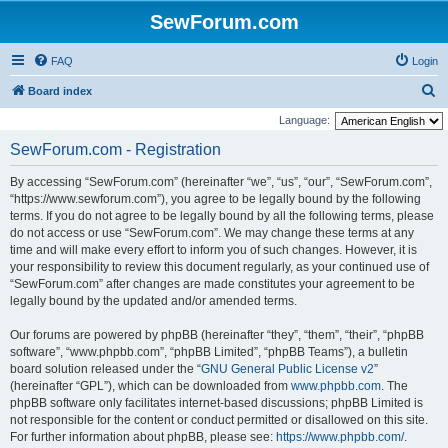
SewForum.com
FAQ
Login
S
Board index
e
Language:
a
SewForum.com - Registration
r
By accessing “SewForum.com” (hereinafter “we”, “us”, “our”, “SewForum.com”,
c
“https://www.sewforum.com”), you agree to be legally bound by the following
h
terms. If you do not agree to be legally bound by all the following terms, please
do not access or use “SewForum.com”. We may change these terms at any
time and will make every effort to inform you of such changes. However, it is
your responsibility to review this document regularly, as your continued use of
“SewForum.com” after changes are made constitutes your agreement to be
legally bound by the updated and/or amended terms.
Our forums are powered by phpBB (hereinafter “they”, “them”, “their”, “phpBB
software”, “www.phpbb.com”, “phpBB Limited”, “phpBB Teams”), a bulletin
board solution released under the “
GNU General Public License v2
”
(hereinafter “GPL”), which can be downloaded from
www.phpbb.com
. The
phpBB software only facilitates internet-based discussions; phpBB Limited is
not responsible for the content or conduct permitted or disallowed on this site.
For further information about phpBB, please see:
https://www.phpbb.com/
.