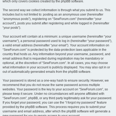
which only covers cookies created by the phpBB software.
The second way we collect information is through what you submit to us. This
includes but is not limited to: posting as an anonymous user (hereinafter
“anonymous posts”), registering on “SewForum.com” (hereinafter “your
account”), posts you submit after registering and while logged in (hereinafter
“your posts”).
Your account will contain at a minimum: a unique username (hereinafter “your
username”), a personal password used to log in (hereinafter “your password”),
a valid email address (hereinafter “your email”). Your account information on
“SewForum.com” is protected by the data-protection laws applicable in the
country that hosts us. Any information beyond your username, password, and
email address that is requested during registration may be mandatory or
optional, at the discretion of “SewForum.com”. In all cases, you may choose
what information in your account is publicly displayed. You may also opt in or
out of automatically generated emails from the phpBB software.
Your password is stored as a one-way hash to ensure security. However, we
recommend that you do not reuse the same password across multiple
websites. Your password is the key to your account on “SewForum.com”, so
please keep it secure. Under no circumstances will anyone affiliated with
“SewForum.com”, phpBB, or any third party legitimately ask for your password.
If you forget your password, you can use the “I forgot my password” feature
provided by the phpBB software. This process requires you to submit your
username and email address, after which the phpBB software will generate a
new password for you to regain access to your account.