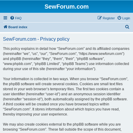
SewForum.com
FAQ
Register
Login
S
Board index
e
SewForum.com - Privacy policy
a
r
This policy explains in detail how “SewForum.com” and its affiliated companies
(hereinafter “we”, “us”, “our”, “SewForum.com”, “https://www.sewforum.com”)
c
and phpBB (hereinafter “they”, “them”, “their”, “phpBB software”,
h
“www.phpbb.com”, “phpBB Limited”, “phpBB Teams”) use information collected
during your use of this site (hereinafter “your information”).
Your information is collected in two ways. When you browse “SewForum.com”,
the phpBB software will create several cookies. Cookies are small text files
stored in your web browser’s temporary files. The first two cookies contain a
user identifier (hereinafter “user-id”) and an anonymous session identifier
(hereinafter “session-id”), both automatically assigned by the phpBB software.
A third cookie will be created once you have browsed topics within
“SewForum.com”. It stores information about which topics you have read,
thereby improving your user experience.
We may also create cookies external to the phpBB software while you are
browsing “SewForum.com”. These fall outside the scope of this document,