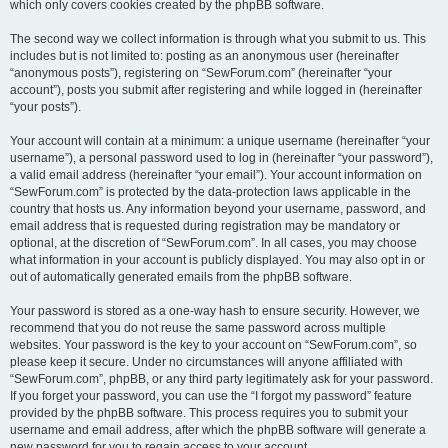
which only covers cookies created by the phpBB software.
The second way we collect information is through what you submit to us. This
includes but is not limited to: posting as an anonymous user (hereinafter
“anonymous posts”), registering on “SewForum.com” (hereinafter “your
account”), posts you submit after registering and while logged in (hereinafter
“your posts”).
Your account will contain at a minimum: a unique username (hereinafter “your
username”), a personal password used to log in (hereinafter “your password”),
a valid email address (hereinafter “your email”). Your account information on
“SewForum.com” is protected by the data-protection laws applicable in the
country that hosts us. Any information beyond your username, password, and
email address that is requested during registration may be mandatory or
optional, at the discretion of “SewForum.com”. In all cases, you may choose
what information in your account is publicly displayed. You may also opt in or
out of automatically generated emails from the phpBB software.
Your password is stored as a one-way hash to ensure security. However, we
recommend that you do not reuse the same password across multiple
websites. Your password is the key to your account on “SewForum.com”, so
please keep it secure. Under no circumstances will anyone affiliated with
“SewForum.com”, phpBB, or any third party legitimately ask for your password.
If you forget your password, you can use the “I forgot my password” feature
provided by the phpBB software. This process requires you to submit your
username and email address, after which the phpBB software will generate a
new password for you to regain access to your account.