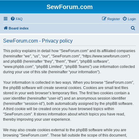
SewForum.com
FAQ
Register
Login
S
Board index
e
SewForum.com - Privacy policy
a
r
This policy explains in detail how “SewForum.com” and its affiliated companies
(hereinafter “we”, “us”, “our”, “SewForum.com”, “https://www.sewforum.com”)
c
and phpBB (hereinafter “they”, “them”, “their”, “phpBB software”,
h
“www.phpbb.com”, “phpBB Limited”, “phpBB Teams”) use information collected
during your use of this site (hereinafter “your information”).
Your information is collected in two ways. When you browse “SewForum.com”,
the phpBB software will create several cookies. Cookies are small text files
stored in your web browser’s temporary files. The first two cookies contain a
user identifier (hereinafter “user-id”) and an anonymous session identifier
(hereinafter “session-id”), both automatically assigned by the phpBB software.
A third cookie will be created once you have browsed topics within
“SewForum.com”. It stores information about which topics you have read,
thereby improving your user experience.
We may also create cookies external to the phpBB software while you are
browsing “SewForum.com”. These fall outside the scope of this document,