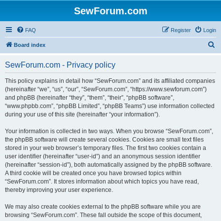
SewForum.com
FAQ
Register
Login
S
Board index
e
SewForum.com - Privacy policy
a
r
This policy explains in detail how “SewForum.com” and its affiliated companies
(hereinafter “we”, “us”, “our”, “SewForum.com”, “https://www.sewforum.com”)
c
and phpBB (hereinafter “they”, “them”, “their”, “phpBB software”,
h
“www.phpbb.com”, “phpBB Limited”, “phpBB Teams”) use information collected
during your use of this site (hereinafter “your information”).
Your information is collected in two ways. When you browse “SewForum.com”,
the phpBB software will create several cookies. Cookies are small text files
stored in your web browser’s temporary files. The first two cookies contain a
user identifier (hereinafter “user-id”) and an anonymous session identifier
(hereinafter “session-id”), both automatically assigned by the phpBB software.
A third cookie will be created once you have browsed topics within
“SewForum.com”. It stores information about which topics you have read,
thereby improving your user experience.
We may also create cookies external to the phpBB software while you are
browsing “SewForum.com”. These fall outside the scope of this document,