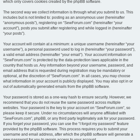
which only covers cookies created by the phpBB software.
The second way we collect information is through what you submit to us. This
includes but is not limited to: posting as an anonymous user (hereinafter
“anonymous posts”), registering on “SewForum.com” (hereinafter “your
account”), posts you submit after registering and while logged in (hereinafter
“your posts”).
Your account will contain at a minimum: a unique username (hereinafter “your
username”), a personal password used to log in (hereinafter “your password”),
a valid email address (hereinafter “your email”). Your account information on
“SewForum.com” is protected by the data-protection laws applicable in the
country that hosts us. Any information beyond your username, password, and
email address that is requested during registration may be mandatory or
optional, at the discretion of “SewForum.com”. In all cases, you may choose
what information in your account is publicly displayed. You may also opt in or
out of automatically generated emails from the phpBB software.
Your password is stored as a one-way hash to ensure security. However, we
recommend that you do not reuse the same password across multiple
websites. Your password is the key to your account on “SewForum.com”, so
please keep it secure. Under no circumstances will anyone affiliated with
“SewForum.com”, phpBB, or any third party legitimately ask for your password.
If you forget your password, you can use the “I forgot my password” feature
provided by the phpBB software. This process requires you to submit your
username and email address, after which the phpBB software will generate a
new password for you to regain access to your account.