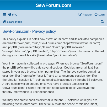
SewForum.com
FAQ
Register
Login
S
Board index
e
SewForum.com - Privacy policy
a
r
This policy explains in detail how “SewForum.com” and its affiliated companies
(hereinafter “we”, “us”, “our”, “SewForum.com”, “https://www.sewforum.com”)
c
and phpBB (hereinafter “they”, “them”, “their”, “phpBB software”,
h
“www.phpbb.com”, “phpBB Limited”, “phpBB Teams”) use information collected
during your use of this site (hereinafter “your information”).
Your information is collected in two ways. When you browse “SewForum.com”,
the phpBB software will create several cookies. Cookies are small text files
stored in your web browser’s temporary files. The first two cookies contain a
user identifier (hereinafter “user-id”) and an anonymous session identifier
(hereinafter “session-id”), both automatically assigned by the phpBB software.
A third cookie will be created once you have browsed topics within
“SewForum.com”. It stores information about which topics you have read,
thereby improving your user experience.
We may also create cookies external to the phpBB software while you are
browsing “SewForum.com”. These fall outside the scope of this document,