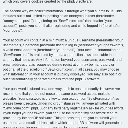
which only covers cookies created by the phpBB software.
The second way we collect information is through what you submit to us. This
includes but is not limited to: posting as an anonymous user (hereinafter
“anonymous posts”), registering on “SewForum.com” (hereinafter “your
account”), posts you submit after registering and while logged in (hereinafter
“your posts”).
Your account will contain at a minimum: a unique username (hereinafter “your
username”), a personal password used to log in (hereinafter “your password”),
a valid email address (hereinafter “your email”). Your account information on
“SewForum.com” is protected by the data-protection laws applicable in the
country that hosts us. Any information beyond your username, password, and
email address that is requested during registration may be mandatory or
optional, at the discretion of “SewForum.com”. In all cases, you may choose
what information in your account is publicly displayed. You may also opt in or
out of automatically generated emails from the phpBB software.
Your password is stored as a one-way hash to ensure security. However, we
recommend that you do not reuse the same password across multiple
websites. Your password is the key to your account on “SewForum.com”, so
please keep it secure. Under no circumstances will anyone affiliated with
“SewForum.com”, phpBB, or any third party legitimately ask for your password.
If you forget your password, you can use the “I forgot my password” feature
provided by the phpBB software. This process requires you to submit your
username and email address, after which the phpBB software will generate a
new password for you to regain access to your account.