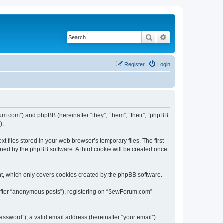
Search
Advanced search
Register
Login
um.com”) and phpBB (hereinafter “they”, “them”, “their”, “phpBB
).
files stored in your web browser’s temporary files. The first
igned by the phpBB software. A third cookie will be created once
t, which only covers cookies created by the phpBB software.
nafter “anonymous posts”), registering on “SewForum.com”
ssword”), a valid email address (hereinafter “your email”).