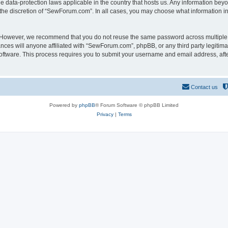
 data-protection laws applicable in the country that hosts us. Any information be
the discretion of “SewForum.com”. In all cases, you may choose what information in 
. However, we recommend that you do not reuse the same password across multiple 
es will anyone affiliated with “SewForum.com”, phpBB, or any third party legitimat
software. This process requires you to submit your username and email address, af
Contact us
Powered by
phpBB
® Forum Software © phpBB Limited
Privacy
|
Terms