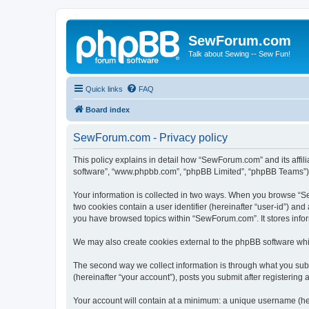
SewForum.com
Talk about Sewing -- Sew Fun!
Quick links
FAQ
Board index
SewForum.com - Privacy policy
This policy explains in detail how “SewForum.com” and its affil
software”, “www.phpbb.com”, “phpBB Limited”, “phpBB Teams”) use
Your information is collected in two ways. When you browse “Sew
two cookies contain a user identifier (hereinafter “user-id”) an
you have browsed topics within “SewForum.com”. It stores info
We may also create cookies external to the phpBB software whi
The second way we collect information is through what you subm
(hereinafter “your account”), posts you submit after registering 
Your account will contain at a minimum: a unique username (here