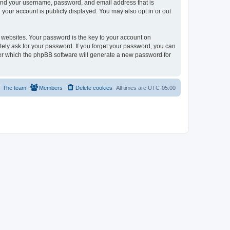
yond your username, password, and email address that is
your account is publicly displayed. You may also opt in or out
websites. Your password is the key to your account on
ely ask for your password. If you forget your password, you can
ter which the phpBB software will generate a new password for
The team
Members
Delete cookies
All times are
UTC-05:00