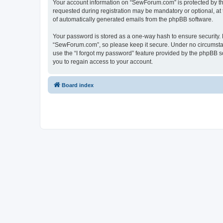
Your account information on “SewForum.com” is protected by the
requested during registration may be mandatory or optional, at 
of automatically generated emails from the phpBB software.
Your password is stored as a one-way hash to ensure security
“SewForum.com”, so please keep it secure. Under no circumstanc
use the “I forgot my password” feature provided by the phpBB 
you to regain access to your account.
Board index