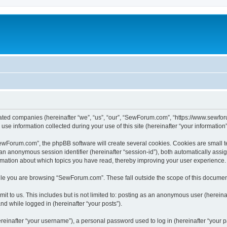
iated companies (hereinafter “we”, “us”, “our”, “SewForum.com”, “https://www.sewfor
 information collected during your use of this site (hereinafter “your information”
Forum.com”, the phpBB software will create several cookies. Cookies are small text 
d an anonymous session identifier (hereinafter “session-id”), both automatically ass
rmation about which topics you have read, thereby improving your user experience.
le you are browsing “SewForum.com”. These fall outside the scope of this documen
it to us. This includes but is not limited to: posting as an anonymous user (herei
and while logged in (hereinafter “your posts”).
inafter “your username”), a personal password used to log in (hereinafter “your pa