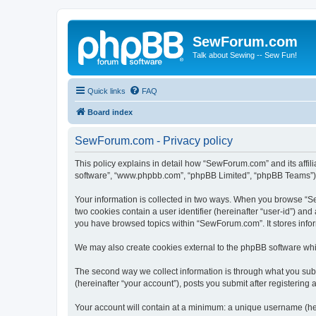
SewForum.com
Talk about Sewing -- Sew Fun!
Quick links
FAQ
Board index
SewForum.com - Privacy policy
This policy explains in detail how “SewForum.com” and its affil
software”, “www.phpbb.com”, “phpBB Limited”, “phpBB Teams”) use
Your information is collected in two ways. When you browse “Sew
two cookies contain a user identifier (hereinafter “user-id”) an
you have browsed topics within “SewForum.com”. It stores info
We may also create cookies external to the phpBB software whi
The second way we collect information is through what you subm
(hereinafter “your account”), posts you submit after registering 
Your account will contain at a minimum: a unique username (here