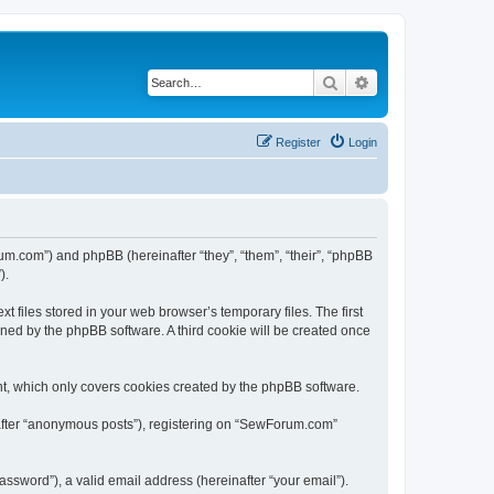
Search
Advanced search
Register
Login
um.com”) and phpBB (hereinafter “they”, “them”, “their”, “phpBB
).
files stored in your web browser’s temporary files. The first
igned by the phpBB software. A third cookie will be created once
t, which only covers cookies created by the phpBB software.
nafter “anonymous posts”), registering on “SewForum.com”
ssword”), a valid email address (hereinafter “your email”).