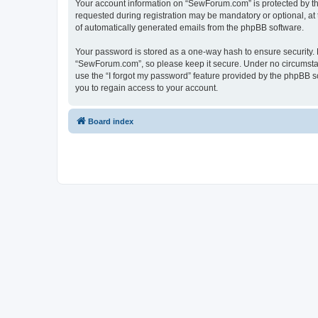
Your account information on “SewForum.com” is protected by the
requested during registration may be mandatory or optional, at 
of automatically generated emails from the phpBB software.
Your password is stored as a one-way hash to ensure security
“SewForum.com”, so please keep it secure. Under no circumstanc
use the “I forgot my password” feature provided by the phpBB 
you to regain access to your account.
Board index