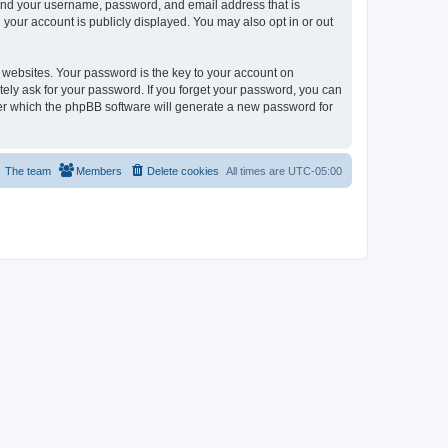
yond your username, password, and email address that is
your account is publicly displayed. You may also opt in or out
websites. Your password is the key to your account on
ely ask for your password. If you forget your password, you can
ter which the phpBB software will generate a new password for
The team
Members
Delete cookies
All times are
UTC-05:00