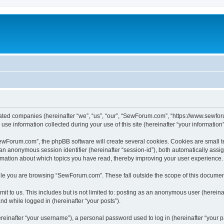
iated companies (hereinafter “we”, “us”, “our”, “SewForum.com”, “https://www.sewfor
 information collected during your use of this site (hereinafter “your information”
Forum.com”, the phpBB software will create several cookies. Cookies are small text 
d an anonymous session identifier (hereinafter “session-id”), both automatically ass
rmation about which topics you have read, thereby improving your user experience.
le you are browsing “SewForum.com”. These fall outside the scope of this documen
it to us. This includes but is not limited to: posting as an anonymous user (herei
and while logged in (hereinafter “your posts”).
inafter “your username”), a personal password used to log in (hereinafter “your pa