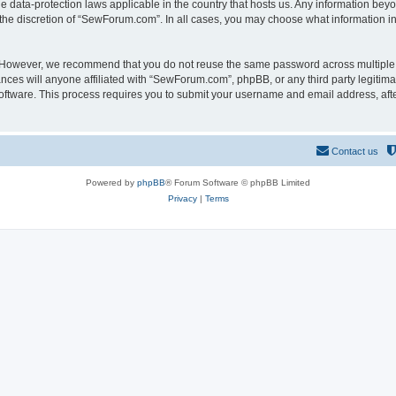
 data-protection laws applicable in the country that hosts us. Any information be
the discretion of “SewForum.com”. In all cases, you may choose what information in 
. However, we recommend that you do not reuse the same password across multiple 
es will anyone affiliated with “SewForum.com”, phpBB, or any third party legitimat
software. This process requires you to submit your username and email address, af
Contact us
Powered by
phpBB
® Forum Software © phpBB Limited
Privacy
|
Terms