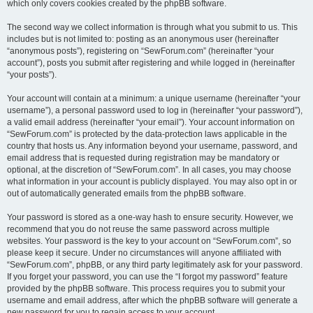
which only covers cookies created by the phpBB software.
The second way we collect information is through what you submit to us. This
includes but is not limited to: posting as an anonymous user (hereinafter
“anonymous posts”), registering on “SewForum.com” (hereinafter “your
account”), posts you submit after registering and while logged in (hereinafter
“your posts”).
Your account will contain at a minimum: a unique username (hereinafter “your
username”), a personal password used to log in (hereinafter “your password”),
a valid email address (hereinafter “your email”). Your account information on
“SewForum.com” is protected by the data-protection laws applicable in the
country that hosts us. Any information beyond your username, password, and
email address that is requested during registration may be mandatory or
optional, at the discretion of “SewForum.com”. In all cases, you may choose
what information in your account is publicly displayed. You may also opt in or
out of automatically generated emails from the phpBB software.
Your password is stored as a one-way hash to ensure security. However, we
recommend that you do not reuse the same password across multiple
websites. Your password is the key to your account on “SewForum.com”, so
please keep it secure. Under no circumstances will anyone affiliated with
“SewForum.com”, phpBB, or any third party legitimately ask for your password.
If you forget your password, you can use the “I forgot my password” feature
provided by the phpBB software. This process requires you to submit your
username and email address, after which the phpBB software will generate a
new password for you to regain access to your account.