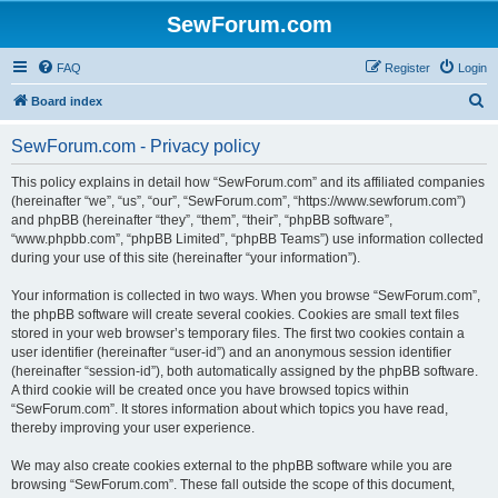
SewForum.com
FAQ
Register
Login
S
Board index
e
SewForum.com - Privacy policy
a
r
This policy explains in detail how “SewForum.com” and its affiliated companies
(hereinafter “we”, “us”, “our”, “SewForum.com”, “https://www.sewforum.com”)
c
and phpBB (hereinafter “they”, “them”, “their”, “phpBB software”,
h
“www.phpbb.com”, “phpBB Limited”, “phpBB Teams”) use information collected
during your use of this site (hereinafter “your information”).
Your information is collected in two ways. When you browse “SewForum.com”,
the phpBB software will create several cookies. Cookies are small text files
stored in your web browser’s temporary files. The first two cookies contain a
user identifier (hereinafter “user-id”) and an anonymous session identifier
(hereinafter “session-id”), both automatically assigned by the phpBB software.
A third cookie will be created once you have browsed topics within
“SewForum.com”. It stores information about which topics you have read,
thereby improving your user experience.
We may also create cookies external to the phpBB software while you are
browsing “SewForum.com”. These fall outside the scope of this document,