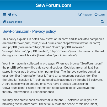
SewForum.com
FAQ
Register
Login
S
Board index
e
SewForum.com - Privacy policy
a
r
This policy explains in detail how “SewForum.com” and its affiliated companies
(hereinafter “we”, “us”, “our”, “SewForum.com”, “https://www.sewforum.com”)
c
and phpBB (hereinafter “they”, “them”, “their”, “phpBB software”,
h
“www.phpbb.com”, “phpBB Limited”, “phpBB Teams”) use information collected
during your use of this site (hereinafter “your information”).
Your information is collected in two ways. When you browse “SewForum.com”,
the phpBB software will create several cookies. Cookies are small text files
stored in your web browser’s temporary files. The first two cookies contain a
user identifier (hereinafter “user-id”) and an anonymous session identifier
(hereinafter “session-id”), both automatically assigned by the phpBB software.
A third cookie will be created once you have browsed topics within
“SewForum.com”. It stores information about which topics you have read,
thereby improving your user experience.
We may also create cookies external to the phpBB software while you are
browsing “SewForum.com”. These fall outside the scope of this document,