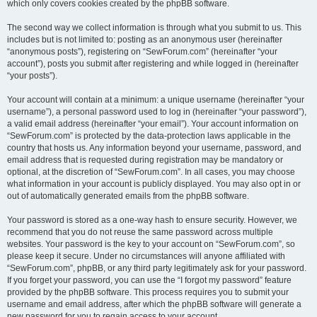
which only covers cookies created by the phpBB software.
The second way we collect information is through what you submit to us. This
includes but is not limited to: posting as an anonymous user (hereinafter
“anonymous posts”), registering on “SewForum.com” (hereinafter “your
account”), posts you submit after registering and while logged in (hereinafter
“your posts”).
Your account will contain at a minimum: a unique username (hereinafter “your
username”), a personal password used to log in (hereinafter “your password”),
a valid email address (hereinafter “your email”). Your account information on
“SewForum.com” is protected by the data-protection laws applicable in the
country that hosts us. Any information beyond your username, password, and
email address that is requested during registration may be mandatory or
optional, at the discretion of “SewForum.com”. In all cases, you may choose
what information in your account is publicly displayed. You may also opt in or
out of automatically generated emails from the phpBB software.
Your password is stored as a one-way hash to ensure security. However, we
recommend that you do not reuse the same password across multiple
websites. Your password is the key to your account on “SewForum.com”, so
please keep it secure. Under no circumstances will anyone affiliated with
“SewForum.com”, phpBB, or any third party legitimately ask for your password.
If you forget your password, you can use the “I forgot my password” feature
provided by the phpBB software. This process requires you to submit your
username and email address, after which the phpBB software will generate a
new password for you to regain access to your account.