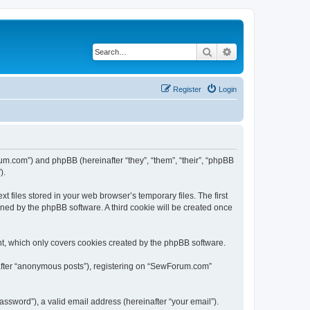
Search
Advanced search
Register
Login
um.com”) and phpBB (hereinafter “they”, “them”, “their”, “phpBB
).
files stored in your web browser’s temporary files. The first
igned by the phpBB software. A third cookie will be created once
t, which only covers cookies created by the phpBB software.
nafter “anonymous posts”), registering on “SewForum.com”
ssword”), a valid email address (hereinafter “your email”).