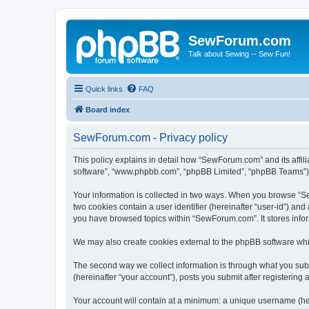
SewForum.com
Talk about Sewing -- Sew Fun!
Quick links
FAQ
Board index
SewForum.com - Privacy policy
This policy explains in detail how “SewForum.com” and its affil
software”, “www.phpbb.com”, “phpBB Limited”, “phpBB Teams”) use
Your information is collected in two ways. When you browse “Sew
two cookies contain a user identifier (hereinafter “user-id”) an
you have browsed topics within “SewForum.com”. It stores info
We may also create cookies external to the phpBB software whi
The second way we collect information is through what you subm
(hereinafter “your account”), posts you submit after registering 
Your account will contain at a minimum: a unique username (here