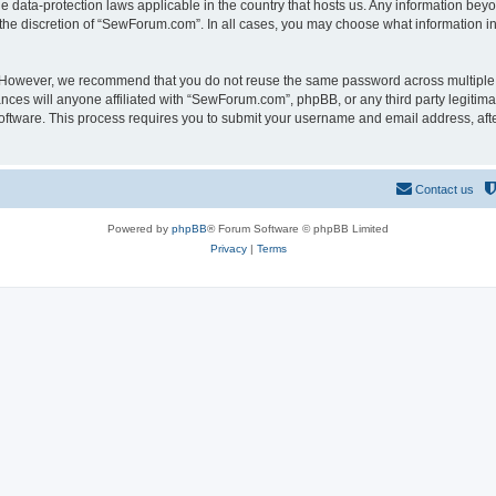
 data-protection laws applicable in the country that hosts us. Any information be
the discretion of “SewForum.com”. In all cases, you may choose what information in 
. However, we recommend that you do not reuse the same password across multiple 
es will anyone affiliated with “SewForum.com”, phpBB, or any third party legitimat
software. This process requires you to submit your username and email address, af
Contact us
Powered by
phpBB
® Forum Software © phpBB Limited
Privacy
|
Terms