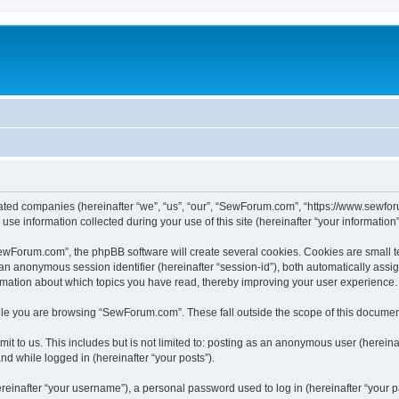
iated companies (hereinafter “we”, “us”, “our”, “SewForum.com”, “https://www.sewfor
 information collected during your use of this site (hereinafter “your information”
Forum.com”, the phpBB software will create several cookies. Cookies are small text 
d an anonymous session identifier (hereinafter “session-id”), both automatically ass
rmation about which topics you have read, thereby improving your user experience.
le you are browsing “SewForum.com”. These fall outside the scope of this documen
it to us. This includes but is not limited to: posting as an anonymous user (herei
and while logged in (hereinafter “your posts”).
inafter “your username”), a personal password used to log in (hereinafter “your pa