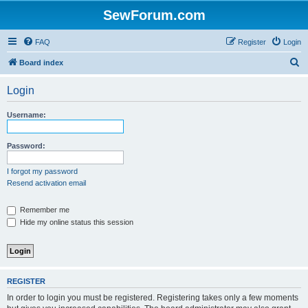
SewForum.com
FAQ
Register
Login
S
Board index
e
Login
a
r
Username:
c
h
Password:
I forgot my password
Resend activation email
Remember me
Hide my online status this session
REGISTER
In order to login you must be registered. Registering takes only a few moments