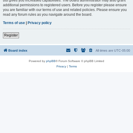
but gives you increased capabilities. The board administrator may also grant
additional permissions to registered users. Before you register please ensure
you are familiar with our terms of use and related policies. Please ensure you
read any forum rules as you navigate around the board.
Terms of use
|
Privacy policy
Register
Board index
All times are
UTC-05:00
Powered by
phpBB
® Forum Software © phpBB Limited
Privacy
|
Terms