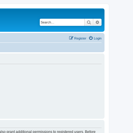
Search
Advanced search
Register
Login
lso grant additional permissions to registered users. Before