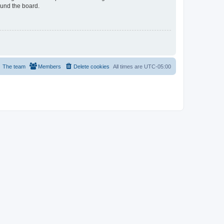
ound the board.
The team
Members
Delete cookies
All times are
UTC-05:00