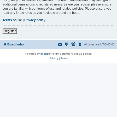
but gives you increased capabilities. The board administrator may also grant
additional permissions to registered users. Before you register please ensure
you are familiar with our terms of use and related policies. Please ensure you
read any forum rules as you navigate around the board.
Terms of use
|
Privacy policy
Register
Board index
All times are
UTC-05:00
Powered by
phpBB
® Forum Software © phpBB Limited
Privacy
|
Terms