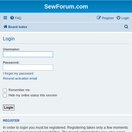
SewForum.com
FAQ
Register
Login
S
Board index
e
Login
a
r
Username:
c
h
Password:
I forgot my password
Resend activation email
Remember me
Hide my online status this session
REGISTER
In order to login you must be registered. Registering takes only a few moments