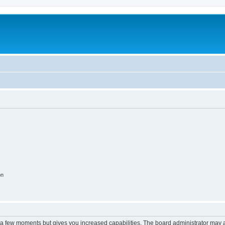
on
y a few moments but gives you increased capabilities. The board administrator may a