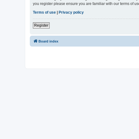
you register please ensure you are familiar with our terms of 
Terms of use
|
Privacy policy
Register
Board index