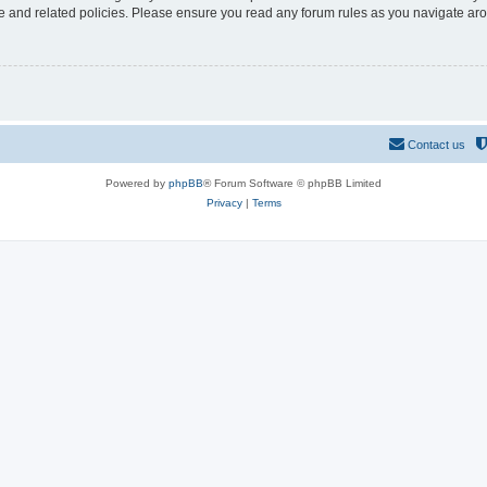
use and related policies. Please ensure you read any forum rules as you navigate ar
Contact us
Powered by
phpBB
® Forum Software © phpBB Limited
Privacy
|
Terms