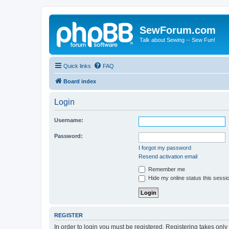
SewForum.com
Talk about Sewing -- Sew Fun!
Quick links
FAQ
Board index
Login
Username:
Password:
I forgot my password
Resend activation email
Remember me
Hide my online status this sessi
REGISTER
In order to login you must be registered. Registering takes onl