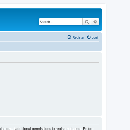
Search
Advanced search
Register
Login
lso grant additional permissions to registered users. Before