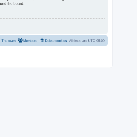
ound the board.
The team
Members
Delete cookies
All times are
UTC-05:00