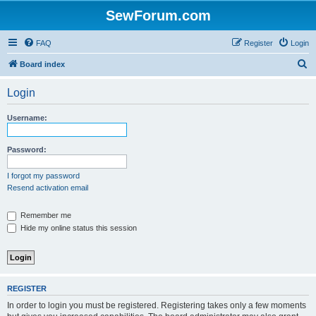
SewForum.com
FAQ
Register
Login
S
Board index
e
Login
a
r
Username:
c
h
Password:
I forgot my password
Resend activation email
Remember me
Hide my online status this session
REGISTER
In order to login you must be registered. Registering takes only a few moments