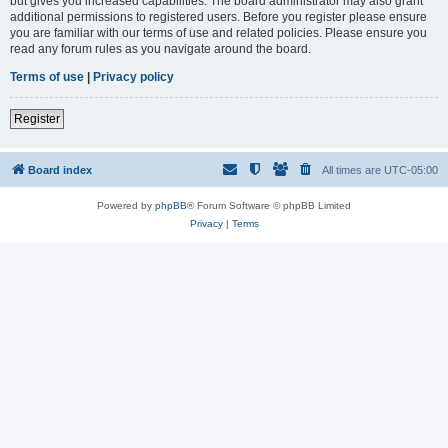
but gives you increased capabilities. The board administrator may also grant
additional permissions to registered users. Before you register please ensure
you are familiar with our terms of use and related policies. Please ensure you
read any forum rules as you navigate around the board.
Terms of use
|
Privacy policy
Register
Board index
All times are
UTC-05:00
Powered by
phpBB
® Forum Software © phpBB Limited
Privacy
|
Terms