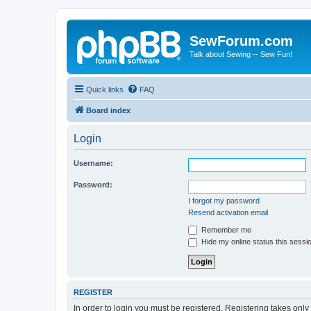
SewForum.com
Talk about Sewing -- Sew Fun!
Quick links
FAQ
Board index
Login
Username:
Password:
I forgot my password
Resend activation email
Remember me
Hide my online status this sessi
REGISTER
In order to login you must be registered. Registering takes onl