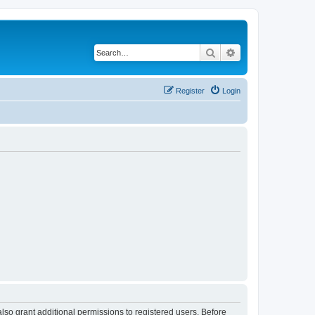
Search
Advanced search
Register
Login
lso grant additional permissions to registered users. Before