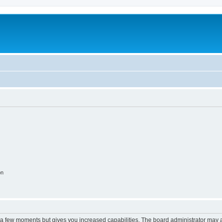
on
y a few moments but gives you increased capabilities. The board administrator may a