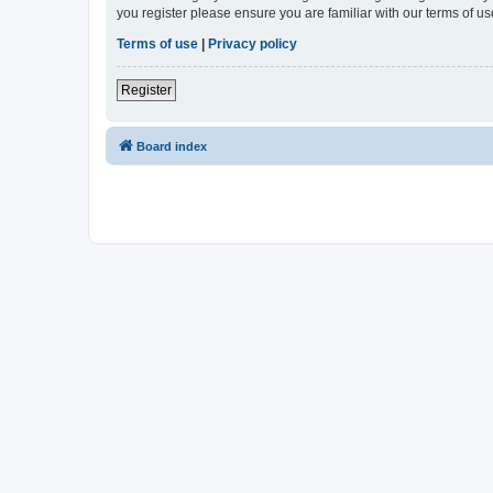
you register please ensure you are familiar with our terms of 
Terms of use
|
Privacy policy
Register
Board index