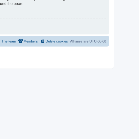
ound the board.
The team
Members
Delete cookies
All times are
UTC-05:00