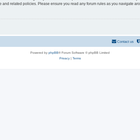
use and related policies. Please ensure you read any forum rules as you navigate ar
Contact us
Powered by
phpBB
® Forum Software © phpBB Limited
Privacy
|
Terms