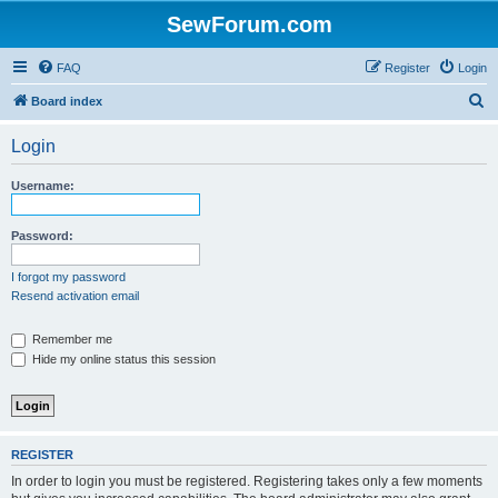
SewForum.com
FAQ
Register
Login
S
Board index
e
Login
a
r
Username:
c
h
Password:
I forgot my password
Resend activation email
Remember me
Hide my online status this session
REGISTER
In order to login you must be registered. Registering takes only a few moments