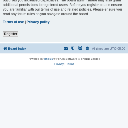
but gives you increased capabilities. The board administrator may also grant
additional permissions to registered users. Before you register please ensure
you are familiar with our terms of use and related policies. Please ensure you
read any forum rules as you navigate around the board.
Terms of use
|
Privacy policy
Register
Board index
All times are
UTC-05:00
Powered by
phpBB
® Forum Software © phpBB Limited
Privacy
|
Terms