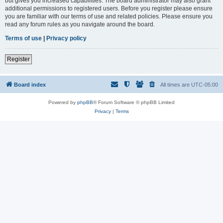
but gives you increased capabilities. The board administrator may also grant
additional permissions to registered users. Before you register please ensure
you are familiar with our terms of use and related policies. Please ensure you
read any forum rules as you navigate around the board.
Terms of use
|
Privacy policy
Register
Board index
All times are
UTC-05:00
Powered by
phpBB
® Forum Software © phpBB Limited
Privacy
|
Terms