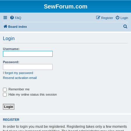
SewForum.com
FAQ
Register
Login
S
Board index
e
Login
a
r
Username:
c
h
Password:
I forgot my password
Resend activation email
Remember me
Hide my online status this session
REGISTER
In order to login you must be registered. Registering takes only a few moments