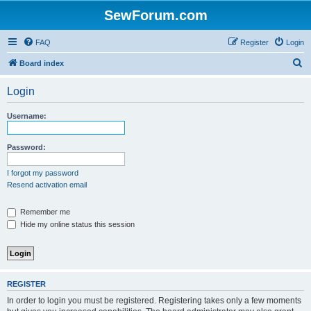
SewForum.com
FAQ
Register
Login
S
Board index
e
Login
a
r
Username:
c
h
Password:
I forgot my password
Resend activation email
Remember me
Hide my online status this session
REGISTER
In order to login you must be registered. Registering takes only a few moments