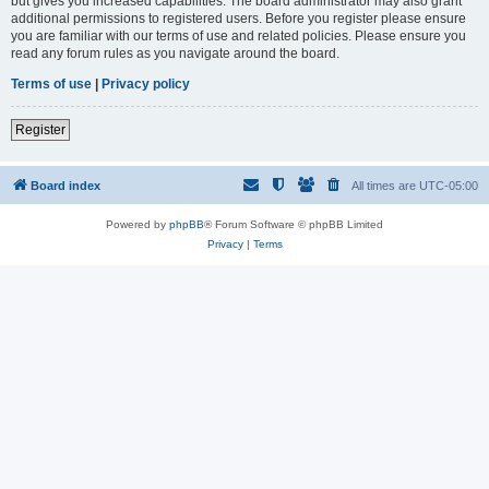
but gives you increased capabilities. The board administrator may also grant
additional permissions to registered users. Before you register please ensure
you are familiar with our terms of use and related policies. Please ensure you
read any forum rules as you navigate around the board.
Terms of use
|
Privacy policy
Register
Board index
All times are
UTC-05:00
Powered by
phpBB
® Forum Software © phpBB Limited
Privacy
|
Terms