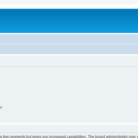
on
y a few moments but gives you increased capabilities. The board administrator may a