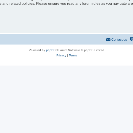
use and related policies. Please ensure you read any forum rules as you navigate ar
Contact us
Powered by
phpBB
® Forum Software © phpBB Limited
Privacy
|
Terms