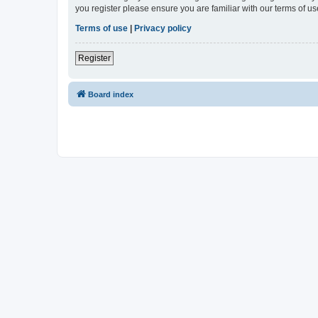
you register please ensure you are familiar with our terms of 
Terms of use
|
Privacy policy
Register
Board index