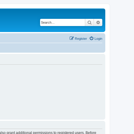
Search
Advanced search
Register
Login
lso grant additional permissions to registered users. Before