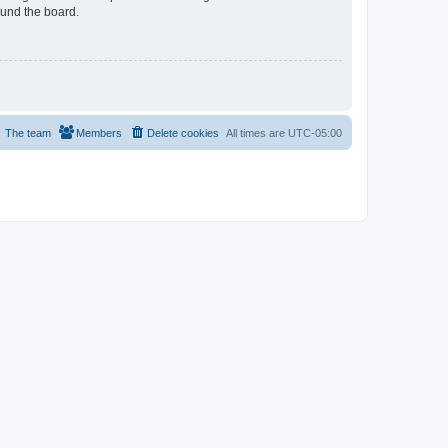
ound the board.
The team
Members
Delete cookies
All times are
UTC-05:00