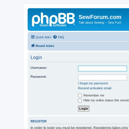
SewForum.com
Talk about Sewing -- Sew Fun!
Quick links
FAQ
Board index
Login
Username:
Password:
I forgot my password
Resend activation email
Remember me
Hide my online status this sessi
REGISTER
In order to login you must be registered. Registering takes onl